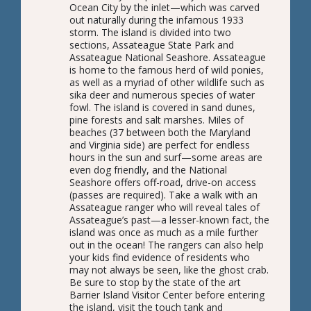
Ocean City by the inlet—which was carved
out naturally during the infamous 1933
storm. The island is divided into two
sections, Assateague State Park and
Assateague National Seashore. Assateague
is home to the famous herd of wild ponies,
as well as a myriad of other wildlife such as
sika deer and numerous species of water
fowl. The island is covered in sand dunes,
pine forests and salt marshes. Miles of
beaches (37 between both the Maryland
and Virginia side) are perfect for endless
hours in the sun and surf—some areas are
even dog friendly, and the National
Seashore offers off-road, drive-on access
(passes are required). Take a walk with an
Assateague ranger who will reveal tales of
Assateague’s past—a lesser-known fact, the
island was once as much as a mile further
out in the ocean! The rangers can also help
your kids find evidence of residents who
may not always be seen, like the ghost crab.
Be sure to stop by the state of the art
Barrier Island Visitor Center before entering
the island, visit the touch tank and