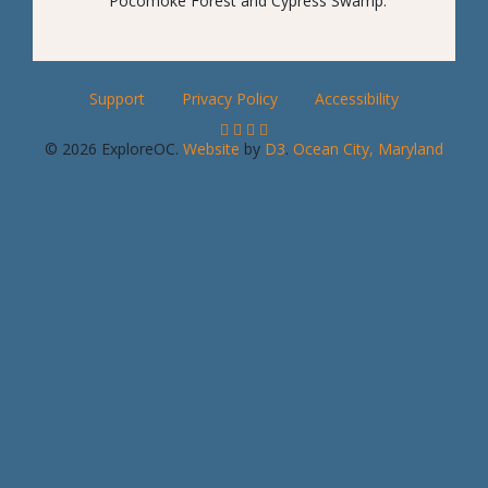
Pocomoke Forest and Cypress Swamp.
Support
Privacy Policy
Accessibility
© 2026 ExploreOC.
Website
by
D3
.
Ocean City, Maryland