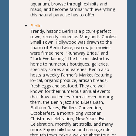
aquarium, browse through exhibits and
maps, and become familiar with everything
this natural paradise has to offer.
Berlin
Trendy, historic Berlin is a picture-perfect
town, recently coined as Maryland’s Coolest
Small Town. Hollywood was drawn to the
charm of Berlin twice; two major movies
were filmed here, “Runaway Bride,” and
“Tuck Everlasting.” The historic district is
home to numerous boutiques, galleries,
specialty stores and eateries. Berlin also
hosts a weekly Farmer’s Market featuring
lo¬cal, organic produce, artisan breads,
fresh eggs and seafood. They are well
known for their numerous annual events
that draw audiences from all over. Among
them, the Berlin Jazz and Blues Bash,
Bathtub Races, Fiddler’s Convention,
Octoberfest, a month-long Victorian
Christmas celebration, New Year’s Eve
Celebration, monthly art strolls, and many
more. Enjoy daily horse and carriage rides
through town, take a walking ghost tour, or