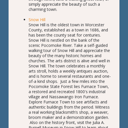
simply appreciate the beauty of such a
charming town.
Snow Hill
Snow Hill is the oldest town in Worcester
County, established as a town in 1686, and
has been the county seat for centuries.
Snow Hill is nestled on the bank of the
scenic Pocomoke River. Take a self-guided
walking tour of Snow Hill and appreciate the
beauty of the many historic homes and
churches. The arts district is alive and well in
Snow Hill. The town celebrates a monthly
arts stroll, holds a weekly antiques auction,
and is home to several restaurants and one-
of-a kind shops. Just a few miles into the
Pocomoke State Forest lies Furnace Town,
a restored and recreated 1800's industrial
village and Nassawango Iron Furnace.
Explore Furnace Town to see artifacts and
authentic buildings from the period. Witness
a real working blacksmith’s shop, a weaver,
broom maker and a demonstration garden.
Also on the history front, visit the Julia A.
Purnell Museum in Snow Hill to learn about