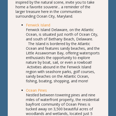
inspired by the natural scene, invite you to take
home a favorite souvenir... a reminder of the
larger treasure here in the communities
surrounding Ocean City, Maryland.
Fenwick Island
Fenwick Island Delaware, on the Atlantic
Ocean, is situated just north of Ocean City,
and south of Bethany Beach, Delaware.
The Island is bordered by the Atlantic
Ocean and features sandy beaches, and the
Little Assawoman Bay, offering watersports
enthusiasts the opportunity to explore
nature by boat, sail, or even a rowboat!
Activities abound in the Fenwick Island
region with seashore parks, golf courses,
sandy beaches on the Atlantic Ocean,
fishing, boating, shopping, and more!
Ocean Pines
Nestled between towering pines and nine
miles of waterfront property, the residential
bayfront community of Ocean Pines is
tucked away on 3,500 beautiful acres of
woodlands and wetlands, located just 5