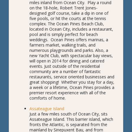
miles inland from Ocean City. Play a round
on the 18-hole, Robert Trent Jones-
designed golf course, take a dip in one of
five pools, or hit the courts at the tennis
complex. The Ocean Pines Beach Club,
located in Ocean City, includes a restaurant,
pool and is simply perfect for beach
weddings. Ocean Pines offers marinas, a
farmers market, walking trails, and
numerous playgrounds and parks. Also, a
new Yacht Club, with spectacular bay views,
will open in 2014 for dining and catered
events. Just outside of the residential
community are a number of fantastic
restaurants, service oriented businesses and
great shopping! Whether you stay for a day,
a week or a lifetime, Ocean Pines provides a
premier resort experience with all of the
comforts of home.
Assateague Island
Just a few miles south of Ocean City, sits
Assateague Island. This barrier island, which
fronts the Atlantic, is separated from the
mainland by Sinepuxent Bay, and from