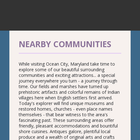
NEARBY COMMUNITIES
While visiting Ocean City, Maryland take time to
explore some of our beautiful surrounding
communities and exciting attractions... a special
journey everywhere you turn - a journey through
time. Our fields and marshes have turned up
prehistoric artifacts and colorful remains of Indian
villages here when English settlers first arrived.
Today's explorer will find unique museums and
restored homes, churches - even place names
themselves - that bear witness to the area's
fascinating past. These surrounding areas offer
friendly, pleasant accommodations and bountiful
shore cuisines. Antiques galore, plentiful local
produce and a wealth of original arts and crafts