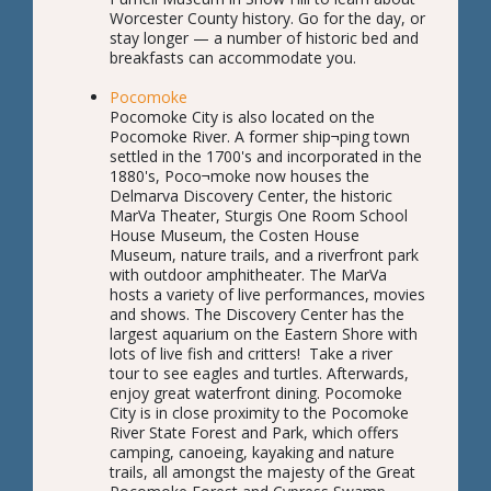
Worcester County history. Go for the day, or
stay longer — a number of historic bed and
breakfasts can accommodate you.
Pocomoke
Pocomoke City is also located on the
Pocomoke River. A former ship¬ping town
settled in the 1700's and incorporated in the
1880's, Poco¬moke now houses the
Delmarva Discovery Center, the historic
MarVa Theater, Sturgis One Room School
House Museum, the Costen House
Museum, nature trails, and a riverfront park
with outdoor amphitheater. The MarVa
hosts a variety of live performances, movies
and shows. The Discovery Center has the
largest aquarium on the Eastern Shore with
lots of live fish and critters! Take a river
tour to see eagles and turtles. Afterwards,
enjoy great waterfront dining. Pocomoke
City is in close proximity to the Pocomoke
River State Forest and Park, which offers
camping, canoeing, kayaking and nature
trails, all amongst the majesty of the Great