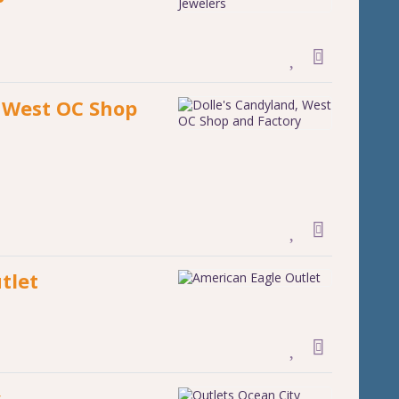
, West OC Shop
tlet
y