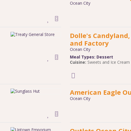
Ocean City
Dolle's Candyland
and Factory
Ocean City
Meal Types:
Dessert
Cuisine:
Sweets and Ice Cream
American Eagle Ou
Ocean City
Outlets Ocean Cit