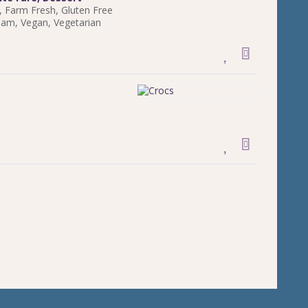
,
Farm Fresh
,
Gluten Free
ream
,
Vegan
,
Vegetarian