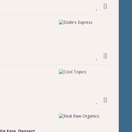
ite Fare
,
Dessert