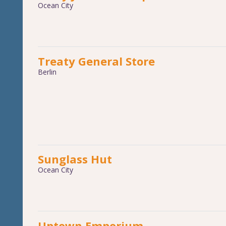
Ocean City
Treaty General Store
Berlin
Sunglass Hut
Ocean City
Uptown Emporium