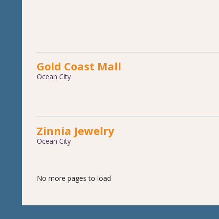
Gold Coast Mall
Ocean City
Zinnia Jewelry
Ocean City
No more pages to load