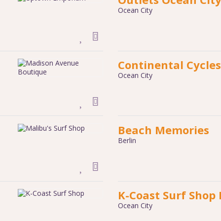
Ocean City
Continental Cycles
Ocean City
Beach Memories
Berlin
K-Coast Surf Shop
Ocean City