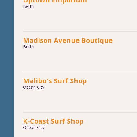
Berlin
Madison Avenue Boutique
Berlin
Malibu's Surf Shop
Ocean City
K-Coast Surf Shop
Ocean City