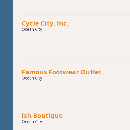
Cycle City, Inc.
Ocean City
Famous Footwear Outlet
Ocean City
ish Boutique
Ocean City