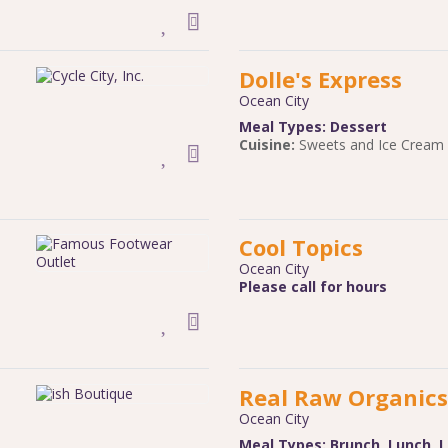
Dolle's Express
Ocean City
Meal Types:
Dessert
Cuisine:
Sweets and Ice Cream
Cool Topics
Ocean City
Please call for hours
Real Raw Organics
Ocean City
Meal Types:
Brunch
,
Lunch
,
L