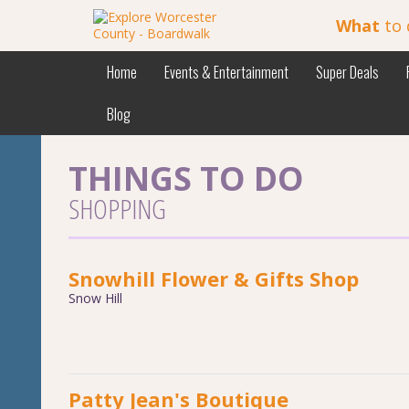
What
to 
Home
Events & Entertainment
Super Deals
Blog
THINGS TO DO
SHOPPING
Snowhill Flower & Gifts Shop
Snow Hill
Patty Jean's Boutique