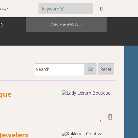
n Up
Me
View Full Menu
Go
Reset
ique
Jewelers