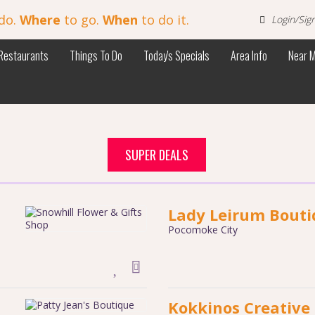
do.
Where
to go.
When
to do it.
Login/Sig
Restaurants
Things To Do
Today's Specials
Area Info
Near 
SUPER DEALS
Lady Leirum Bout
Pocomoke City
Kokkinos Creative 