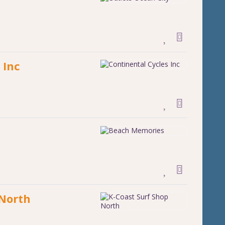
 Inc
 North