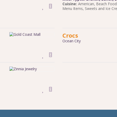
Cuisine:
American
,
Beach Food
Menu Items
,
Sweets and Ice C
Crocs
Ocean City