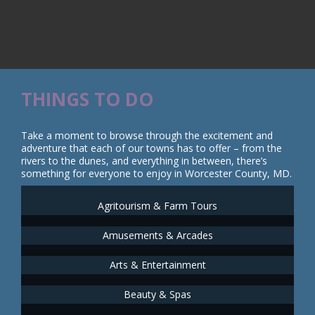
THINGS TO DO
Take a moment to browse through the excitement and
adventure that each of our towns has to offer – from the
rivers to the dunes, and everything in between, there’s
something for everyone to enjoy in Worcester County, MD.
Agritourism & Farm Tours
Amusements & Arcades
Arts & Entertainment
Beauty & Spas