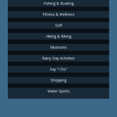
Fishing & Boating
Fitness & Wellness
Golf
Hiking & Biking
Museums
Rainy Day Activities
Say "I Do"
Shopping
Water Sports