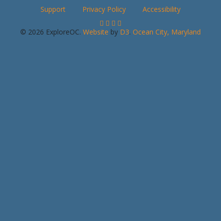
Support
Privacy Policy
Accessibility
© 2026 ExploreOC.
Website
by
D3
.
Ocean City, Maryland