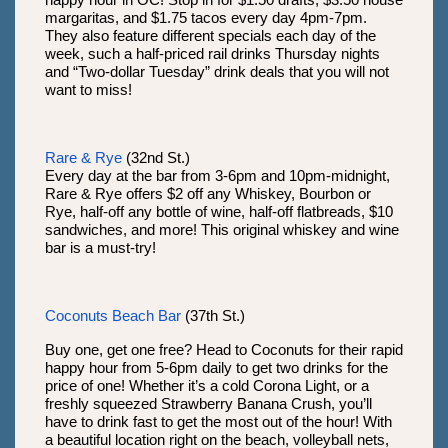
happy hour in OC! Stop in for $1.50 drafts, $3.50 house
margaritas, and $1.75 tacos every day 4pm-7pm.
They also feature different specials each day of the
week, such a half-priced rail drinks Thursday nights
and “Two-dollar Tuesday” drink deals that you will not
want to miss!
Rare & Rye
(32nd St.)
Every day at the bar from 3-6pm and 10pm-midnight,
Rare & Rye offers $2 off any Whiskey, Bourbon or
Rye, half-off any bottle of wine, half-off flatbreads, $10
sandwiches, and more! This original whiskey and wine
bar is a must-try!
Coconuts Beach Bar
(37th St.)
Buy one, get one free? Head to Coconuts for their rapid
happy hour from 5-6pm daily to get two drinks for the
price of one! Whether it’s a cold Corona Light, or a
freshly squeezed Strawberry Banana Crush, you’ll
have to drink fast to get the most out of the hour! With
a beautiful location right on the beach, volleyball nets,