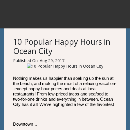
10 Popular Happy Hours in
Ocean City
Published On: Aug 29, 2017
Nothing makes us happier than soaking up the sun at
the beach, and making the most of a relaxing vacation-
-except happy hour prices and deals at local
restaurants! From low-priced tacos and seafood to
two-for-one drinks and everything in between, Ocean
City has it all! We’ve highlighted a few of the favorites!
Downtown…