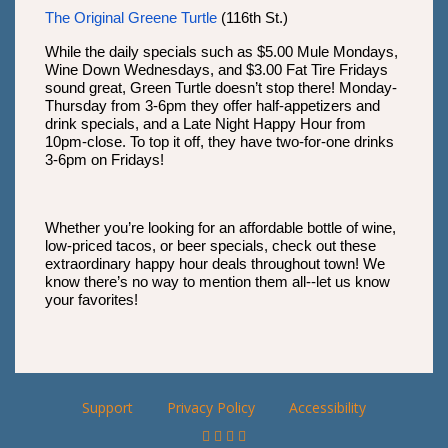
The Original Greene Turtle
(116th St.)
While the daily specials such as $5.00 Mule Mondays,
Wine Down Wednesdays, and $3.00 Fat Tire Fridays
sound great, Green Turtle doesn’t stop there! Monday-
Thursday from 3-6pm they offer half-appetizers and
drink specials, and a Late Night Happy Hour from
10pm-close. To top it off, they have two-for-one drinks
3-6pm on Fridays!
Whether you’re looking for an affordable bottle of wine,
low-priced tacos, or beer specials, check out these
extraordinary happy hour deals throughout town! We
know there’s no way to mention them all--let us know
your favorites!
Support
Privacy Policy
Accessibility