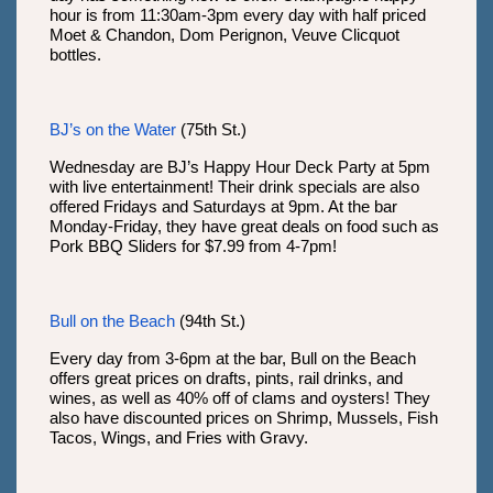
hour is from 11:30am-3pm every day with half priced
Moet & Chandon, Dom Perignon, Veuve Clicquot
bottles.
BJ’s on the Water
(75th St.)
Wednesday are BJ’s Happy Hour Deck Party at 5pm
with live entertainment! Their drink specials are also
offered Fridays and Saturdays at 9pm. At the bar
Monday-Friday, they have great deals on food such as
Pork BBQ Sliders for $7.99 from 4-7pm!
Bull on the Beach
(94th St.)
Every day from 3-6pm at the bar, Bull on the Beach
offers great prices on drafts, pints, rail drinks, and
wines, as well as 40% off of clams and oysters! They
also have discounted prices on Shrimp, Mussels, Fish
Tacos, Wings, and Fries with Gravy.