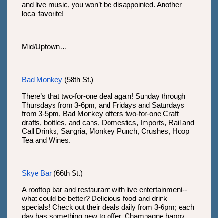
and live music, you won’t be disappointed. Another
local favorite!
Mid/Uptown…
Bad Monkey
(58th St.)
There’s that two-for-one deal again! Sunday through
Thursdays from 3-6pm, and Fridays and Saturdays
from 3-5pm, Bad Monkey offers two-for-one Craft
drafts, bottles, and cans, Domestics, Imports, Rail and
Call Drinks, Sangria, Monkey Punch, Crushes, Hoop
Tea and Wines.
Skye Bar
(66th St.)
A rooftop bar and restaurant with live entertainment--
what could be better? Delicious food and drink
specials! Check out their deals daily from 3-6pm; each
day has something new to offer. Champagne happy