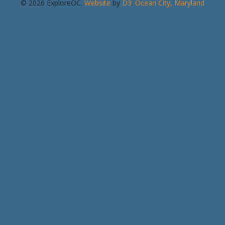
© 2026 ExploreOC.
Website
by
D3
.
Ocean City, Maryland