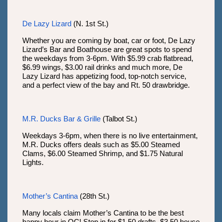
De Lazy Lizard
(N. 1st St.)
Whether you are coming by boat, car or foot, De Lazy
Lizard’s Bar and Boathouse are great spots to spend
the weekdays from 3-6pm. With $5.99 crab flatbread,
$6.99 wings, $3.00 rail drinks and much more, De
Lazy Lizard has appetizing food, top-notch service,
and a perfect view of the bay and Rt. 50 drawbridge.
M.R. Ducks Bar & Grille
(Talbot St.)
Weekdays 3-6pm, when there is no live entertainment,
M.R. Ducks offers deals such as $5.00 Steamed
Clams, $6.00 Steamed Shrimp, and $1.75 Natural
Lights.
Mother’s Cantina
(28th St.)
Many locals claim Mother’s Cantina to be the best