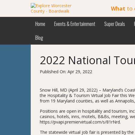
What
to 
Home
Events & Entertainment
Super Deals
Blog
2022 National Tou
Published On: Apr 29, 2022
Snow Hill, MD (April 29, 2022) – Maryland’s Coa
the Hospitality & Tourism Virtual Job Fair this W
from 19 Maryland counties, as well as Annapolis
Positions are open in hospitality and tourism, in
casinos, hotels, inns, motels, B&Bs, meeting, wed
https://pvapi.premiervirtual.com/s/81rNrd.
The statewide virtual job fair is presented by 