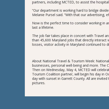
partners, including MCTED, to assist the hospitali
“Our department is working hard to bridge divid
Melanie Pursel said. “With that our advertising, e
Now is the perfect time to consider working in an 
last a lifetime.
The job fair takes place in concert with Travel
than 45,600 Maryland jobs that directly interact w
losses, visitor activity in Maryland continued to d
About National Travel & Tourism Week: National 
businesses, personal well-being and more. The 
Then on Wednesday, May 4, MCTED will celebrate t
Tourism Coalition partner, will begin his day in 
day with sunset in Garrett County. All are invited
pictures.