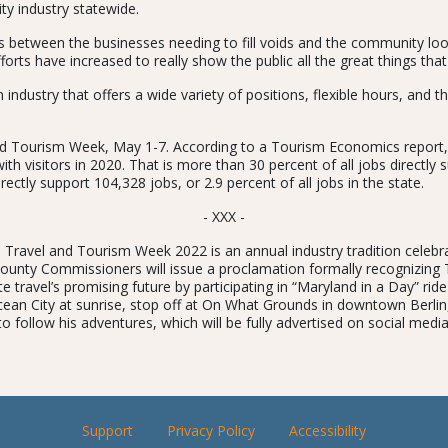
ty industry statewide.
es between the businesses needing to fill voids and the community lo
fforts have increased to really show the public all the great things that
industry that offers a wide variety of positions, flexible hours, and the
 and Tourism Week, May 1-7. According to a Tourism Economics report,
ith visitors in 2020. That is more than 30 percent of all jobs directly s
irectly support 104,328 jobs, or 2.9 percent of all jobs in the state.
- XXX -
Travel and Tourism Week 2022 is an annual industry tradition celebra
County Commissioners will issue a proclamation formally recognizin
ravel’s promising future by participating in “Maryland in a Day” ride
Ocean City at sunrise, stop off at On What Grounds in downtown Berlin,
 to follow his adventures, which will be fully advertised on social medi
Support
Privacy Policy
Accessibility