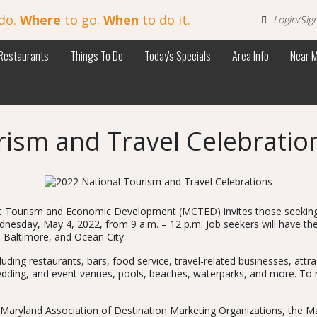
do.
Where
to go.
When
to do it.
Login/Sig
Restaurants
Things To Do
Today's Specials
Area Info
Near 
rism and Travel Celebratio
st Tourism and Economic Development (MCTED) invites those seeking r
ednesday, May 4, 2022, from 9 a.m. – 12 p.m. Job seekers will have th
, Baltimore, and Ocean City.
cluding restaurants, bars, food service, travel-related businesses, at
ding, and event venues, pools, beaches, waterparks, and more. To regi
the Maryland Association of Destination Marketing Organizations, the 