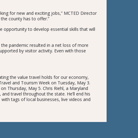
oking for new and exciting jobs,” MCTED Director
 the county has to offer.”
 opportunity to develop essential skills that will
 the pandemic resulted in a net loss of more
upported by visitor activity. Even with those
ting the value travel holds for our economy,
g Travel and Tourism Week on Tuesday, May 3.
 on Thursday, May 5. Chris Riehl, a Maryland
 and travel throughout the state. He’ll end his
a with tags of local businesses, live videos and