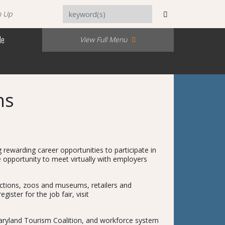
n Up
Me
View Full Menu
ns
ewarding career opportunities to participate in
e opportunity to meet virtually with employers
tractions, zoos and museums, retailers and
ster for the job fair, visit
Maryland Tourism Coalition, and workforce system