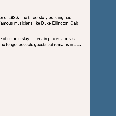
of 1926. The three-story building has 
 Famous musicians like Duke Ellington, Cab 
f color to stay in certain places and visit 
o longer accepts guests but remains intact, 