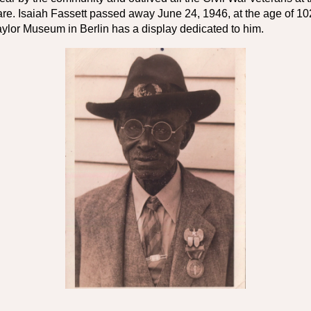
re. Isaiah Fassett passed away June 24, 1946, at the age of 102.
ylor Museum in Berlin has a display dedicated to him.