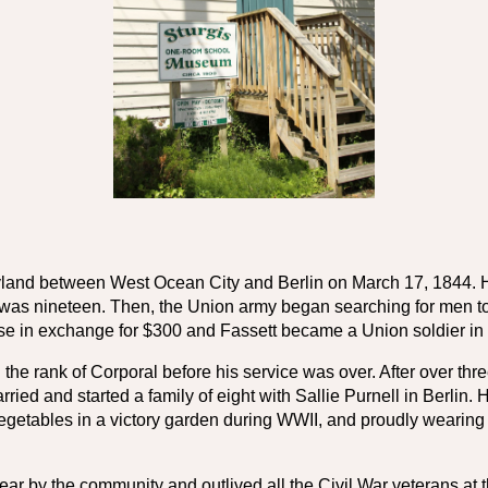
yland between West Ocean City and Berlin on March 17, 1844. He 
 was nineteen. Then, the Union army began searching for men to re
se in exchange for $300 and Fassett became a Union soldier in 
he rank of Corporal before his service was over. After over three 
d and started a family of eight with Sallie Purnell in Berlin. H
vegetables in a victory garden during WWII, and proudly wearing
r by the community and outlived all the Civil War veterans at t