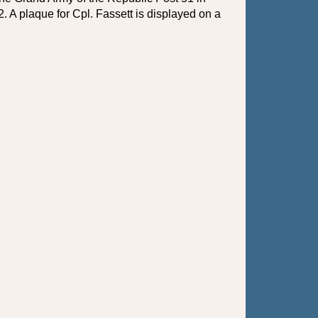
 A plaque for Cpl. Fassett is displayed on a 