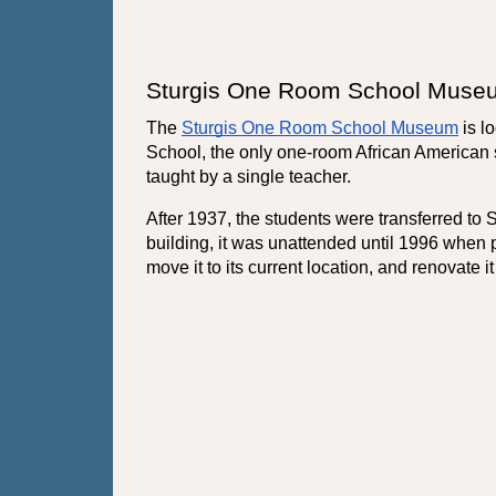
Sturgis One Room School Muse
The 
Sturgis One Room School Museum
 is 
School, the only one-room African American s
taught by a single teacher.
After 1937, the students were transferred to
building, it was unattended until 1996 when 
move it to its current location, and renovate i