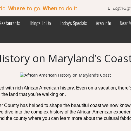
do.
Where
to go.
When
to do it.
Login/Sig
Restaurants
Things To Do
Today's Specials
Area Info
Near 
istory on Maryland’s Coas
illed with rich African American history. Even on a vacation, there’
 the land that you’re walking on. 
County has helped to shape the beautiful coast we now know wit
we dive into the complex history of the African American experie
nd the county where you can learn more about the cultural fabric 