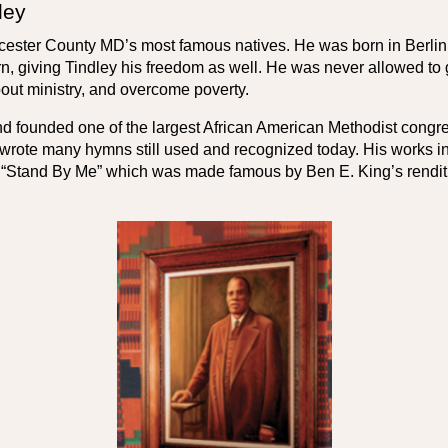
ley
orcester County MD’s most famous natives. He was born in Berli
, giving Tindley his freedom as well. He was never allowed to g
out ministry, and overcome poverty.
d founded one of the largest African American Methodist congreg
ote many hymns still used and recognized today. His works incl
“Stand By Me” which was made famous by Ben E. King’s renditio