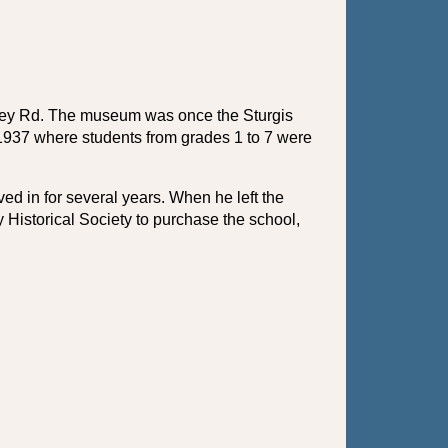
ntley Rd. The museum was once the Sturgis 
1937 where students from grades 1 to 7 were 
d in for several years. When he left the 
Historical Society to purchase the school, 