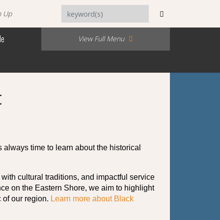
n Up
Me
View Full Menu
t
s always time to learn about the historical 
h cultural traditions, and impactful service 
nce on the Eastern Shore, we aim to highlight 
of our region. 
Learn more about Black 