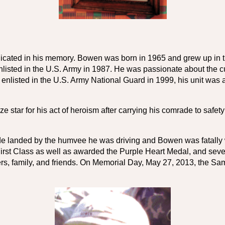
 
cated in his memory. Bowen was born in 1965 and grew up in t
isted in the U.S. Army in 1987. He was passionate about the cu
e enlisted in the U.S. Army National Guard in 1999, his unit was a
e star for his act of heroism after carrying his comrade to safe
ade landed by the humvee he was driving and Bowen was fatally 
 First Class as well as awarded the Purple Heart Medal, and se
ters, family, and friends. On Memorial Day, May 27, 2013, the S