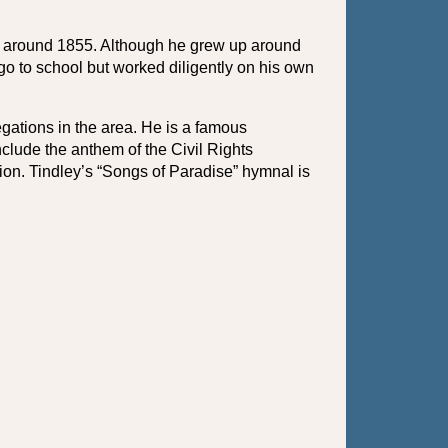
n around 1855. Although he grew up around 
o to school but worked diligently on his own 
ations in the area. He is a famous 
ude the anthem of the Civil Rights 
n. Tindley’s “Songs of Paradise” hymnal is 