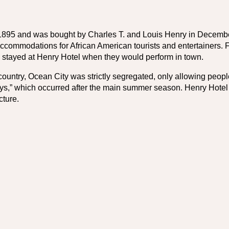
1895 and was bought by Charles T. and Louis Henry in December 
accommodations for African American tourists and entertainers.
 stayed at Henry Hotel when they would perform in town.
country, Ocean City was strictly segregated, only allowing people o
s,” which occurred after the main summer season. Henry Hotel n
cture.