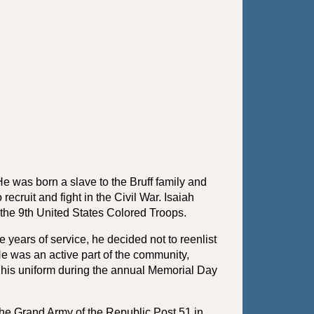
was born a slave to the Bruff family and 
cruit and fight in the Civil War. Isaiah 
the 9th United States Colored Troops. 
years of service, he decided not to reenlist 
e was an active part of the community, 
 his uniform during the annual Memorial Day 
he Grand Army of the Republic Post 51 in 