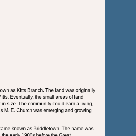
wn as Kitts Branch. The land was originally 
ts. Eventually, the small areas of land 
in size. The community could earn a living, 
l’s M. E. Church was emerging and growing 
became known as Briddletown. The name was 
 the early 1900s before the Great 