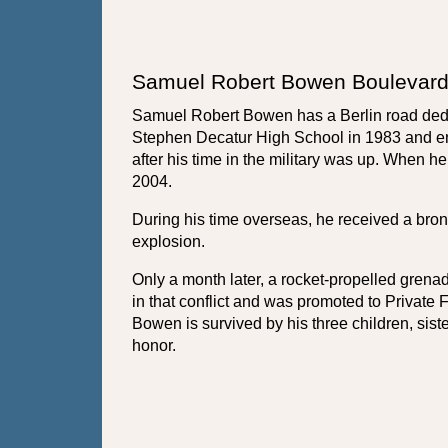
Samuel Robert Bowen Boulevard
Samuel Robert Bowen has a Berlin road dedi
Stephen Decatur High School in 1983 and enl
after his time in the military was up. When h
2004. 
During his time overseas, he received a bronz
explosion. 
Only a month later, a rocket-propelled gren
in that conflict and was promoted to Private
Bowen is survived by his three children, sis
honor.