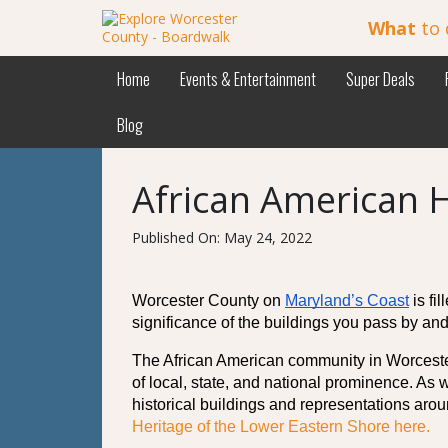
What
to 
Home
Events & Entertainment
Super Deals
Blog
African American H
Published On: May 24, 2022
Worcester County on 
Maryland’s Coast
 is f
significance of the buildings you pass by and
The African American community in Worcester 
of local, state, and national prominence. As 
historical buildings and representations arou
Heritage of the Lower Eastern Shore here. 