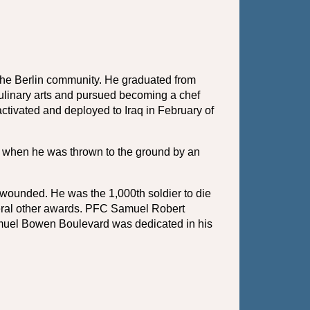
he Berlin community. He graduated from 
linary arts and pursued becoming a chef 
ctivated and deployed to Iraq in February of 
ty when he was thrown to the ground by an 
wounded. He was the 1,000th soldier to die 
veral other awards. PFC Samuel Robert 
amuel Bowen Boulevard was dedicated in his 