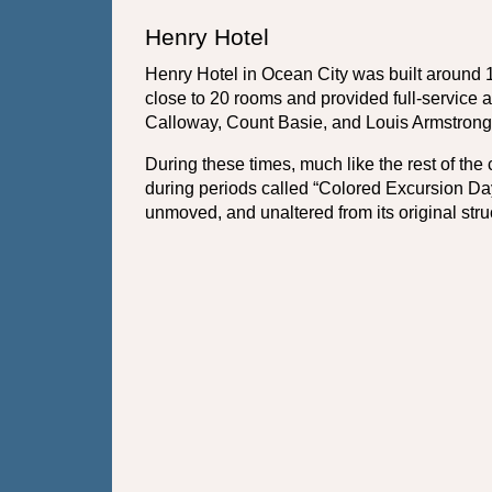
Henry Hotel
Henry Hotel in Ocean City was built around 
close to 20 rooms and provided full-service 
Calloway, Count Basie, and Louis Armstrong
During these times, much like the rest of the 
during periods called “Colored Excursion Day
unmoved, and unaltered from its original stru