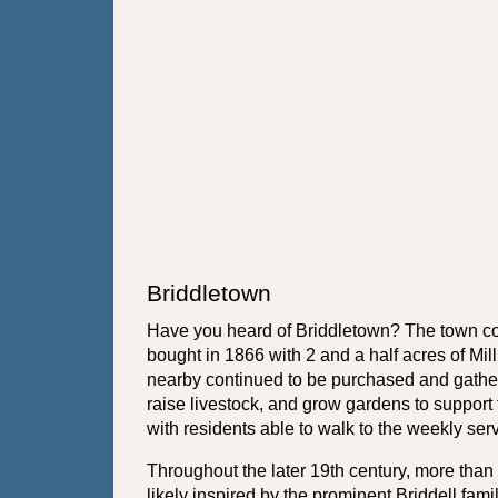
Briddletown
Have you heard of Briddletown? The town cons
bought in 1866 with 2 and a half acres of Mil
nearby continued to be purchased and gathere
raise livestock, and grow gardens to suppor
with residents able to walk to the weekly ser
Throughout the later 19th century, more th
likely inspired by the prominent Briddell fam