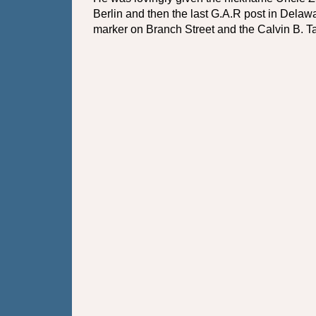
Berlin and then the last G.A.R post in Delawa
marker on Branch Street and the Calvin B. Ta