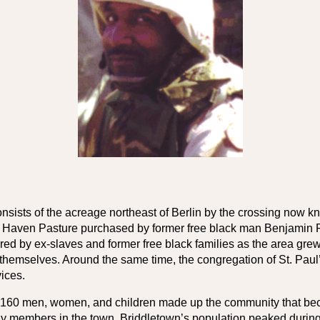
ists of the acreage northeast of Berlin by the crossing now kno
l Haven Pasture purchased by former free black man Benjamin Pit
d by ex-slaves and former free black families as the area grew 
t themselves. Around the same time, the congregation of St. Pau
vices.
an 160 men, women, and children made up the community that 
ily members in the town. Briddletown’s population peaked during