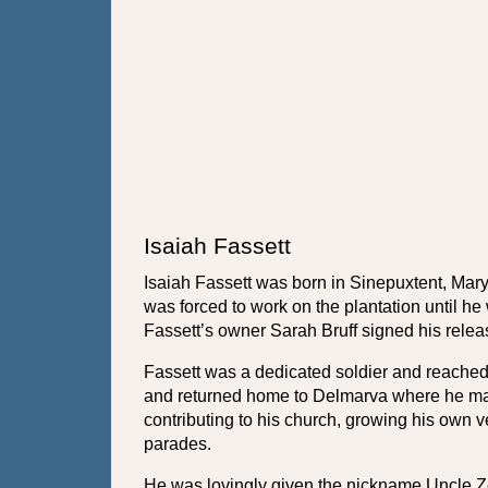
Isaiah Fassett
Isaiah Fassett was born in Sinepuxtent, Mar
was forced to work on the plantation until he
Fassett’s owner Sarah Bruff signed his relea
Fassett was a dedicated soldier and reached t
and returned home to Delmarva where he marrie
contributing to his church, growing his own 
parades. 
He was lovingly given the nickname Uncle Zea