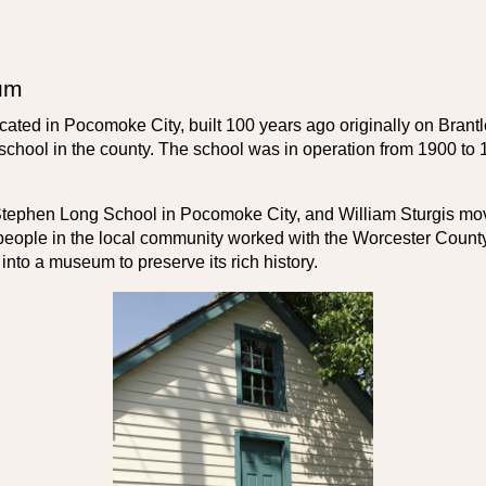
um
located in Pocomoke City, built 100 years ago originally on Bra
chool in the county. The school was in operation from 1900 to 
 Stephen Long School in Pocomoke City, and William Sturgis move
people in the local community worked with the Worcester County 
t into a museum to preserve its rich history.