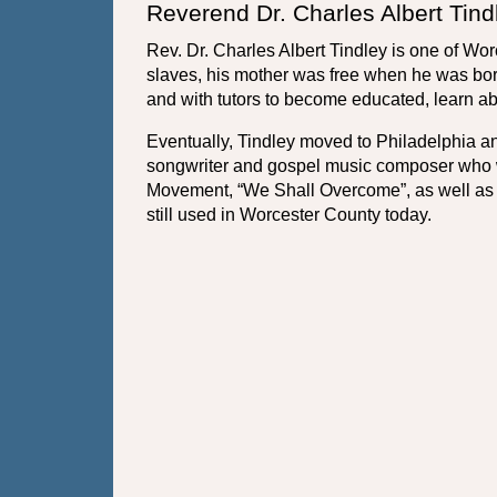
Reverend Dr. Charles Albert Tind
Rev. Dr. Charles Albert Tindley is one of W
slaves, his mother was free when he was born
and with tutors to become educated, learn ab
Eventually, Tindley moved to Philadelphia an
songwriter and gospel music composer who wr
Movement, “We Shall Overcome”, as well as 
still used in Worcester County today.