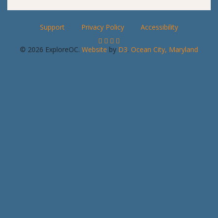
Support
Privacy Policy
Accessibility
© 2026 ExploreOC.
Website
by
D3
.
Ocean City, Maryland