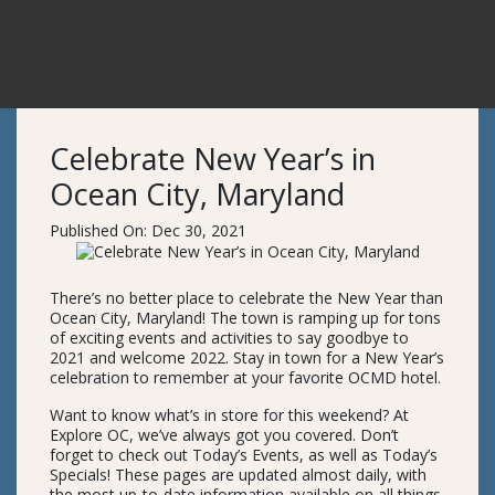
Celebrate New Year’s in
Ocean City, Maryland
Published On: Dec 30, 2021
There’s no better place to celebrate the New Year than
Ocean City, Maryland! The town is ramping up for tons
of exciting events and activities to say goodbye to
2021 and welcome 2022. Stay in town for a New Year’s
celebration to remember at your favorite OCMD hotel.
Want to know what’s in store for this weekend? At
Explore OC, we’ve always got you covered. Don’t
forget to check out Today’s Events, as well as Today’s
Specials! These pages are updated almost daily, with
the most up-to-date information available on all things