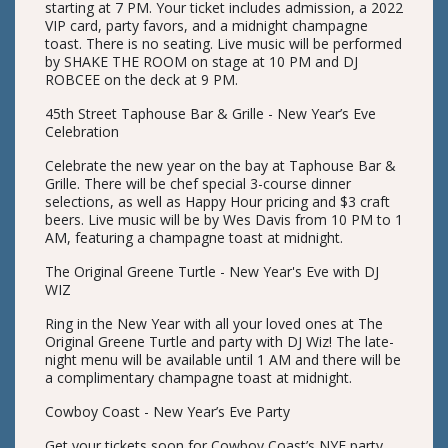
starting at 7 PM. Your ticket includes admission, a 2022
VIP card, party favors, and a midnight champagne
toast. There is no seating. Live music will be performed
by SHAKE THE ROOM on stage at 10 PM and DJ
ROBCEE on the deck at 9 PM.
45th Street Taphouse Bar & Grille - New Year’s Eve
Celebration
Celebrate the new year on the bay at Taphouse Bar &
Grille. There will be chef special 3-course dinner
selections, as well as Happy Hour pricing and $3 craft
beers. Live music will be by Wes Davis from 10 PM to 1
AM, featuring a champagne toast at midnight.
The Original Greene Turtle - New Year's Eve with DJ
WIZ
Ring in the New Year with all your loved ones at The
Original Greene Turtle and party with DJ Wiz! The late-
night menu will be available until 1 AM and there will be
a complimentary champagne toast at midnight.
Cowboy Coast - New Year’s Eve Party
Get your tickets soon for Cowboy Coast’s NYE party.