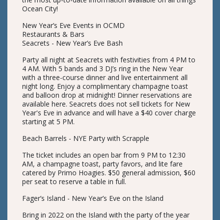
Ocean City!
New Year’s Eve Events in OCMD
Restaurants & Bars
Seacrets - New Year’s Eve Bash
Party all night at Seacrets with festivities from 4 PM to
4 AM. With 5 bands and 3 DJ’s ring in the New Year
with a three-course dinner and live entertainment all
night long. Enjoy a complimentary champagne toast
and balloon drop at midnight! Dinner reservations are
available here. Seacrets does not sell tickets for New
Year's Eve in advance and will have a $40 cover charge
starting at 5 PM.
Beach Barrels - NYE Party with Scrapple
The ticket includes an open bar from 9 PM to 12:30
AM, a champagne toast, party favors, and lite fare
catered by Primo Hoagies. $50 general admission, $60
per seat to reserve a table in full.
Fager’s Island - New Year’s Eve on the Island
Bring in 2022 on the Island with the party of the year