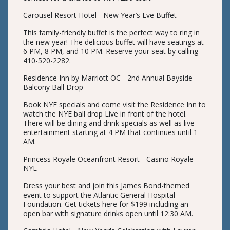
Carousel Resort Hotel - New Year’s Eve Buffet
This family-friendly buffet is the perfect way to ring in
the new year! The delicious buffet will have seatings at
6 PM, 8 PM, and 10 PM. Reserve your seat by calling
410-520-2282.
Residence Inn by Marriott OC - 2nd Annual Bayside
Balcony Ball Drop
Book NYE specials and come visit the Residence Inn to
watch the NYE ball drop Live in front of the hotel.
There will be dining and drink specials as well as live
entertainment starting at 4 PM that continues until 1
AM.
Princess Royale Oceanfront Resort - Casino Royale
NYE
Dress your best and join this James Bond-themed
event to support the Atlantic General Hospital
Foundation. Get tickets here for $199 including an
open bar with signature drinks open until 12:30 AM.