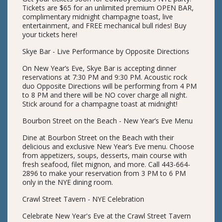
Tickets are $65 for an unlimited premium OPEN BAR,
complimentary midnight champagne toast, live
entertainment, and FREE mechanical bull rides! Buy
your tickets here!
Skye Bar - Live Performance by Opposite Directions
On New Year’s Eve, Skye Bar is accepting dinner
reservations at 7:30 PM and 9:30 PM. Acoustic rock
duo Opposite Directions will be performing from 4 PM
to 8 PM and there will be NO cover charge all night.
Stick around for a champagne toast at midnight!
Bourbon Street on the Beach - New Year’s Eve Menu
Dine at Bourbon Street on the Beach with their
delicious and exclusive New Year’s Eve menu. Choose
from appetizers, soups, desserts, main course with
fresh seafood, filet mignon, and more. Call 443-664-
2896 to make your reservation from 3 PM to 6 PM
only in the NYE dining room.
Crawl Street Tavern - NYE Celebration
Celebrate New Year's Eve at the Crawl Street Tavern