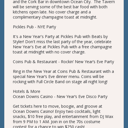
and the Cork Bar in downtown Ocean City. The Tavern
will be serving some of the best bar food with both
kitchens open late. No cover charge and a
complimentary champagne toast at midnight.
Pickles Pub - NYE Party
It's a New Year's Party at Pickles Pub with Beats by
Styler! Don't miss the last party of the year, celebrate
New Year's Eve at Pickles Pub with a free champagne
toast at midnight with no cover charge.
Coins Pub & Restaurant - Rockin’ New Year’s Eve Party
Ring in the New Year at Coins Pub & Restaurant with a
special New Year’s Eve dinner menu. Coins will be
rocking with Full Circle Band on stage all night long!
Hotels & More
Ocean Downs Casino - New Year’s Eve Disco Party
Get tickets here to move, boogie, and groove at
Ocean Downs Casino! Enjoy two cocktails, light
snacks, $10 free play, and entertainment from DJ Wax
from 9 PM to 1 AM. Join in on the 70s costume
contest for a chance to win $250 cash!