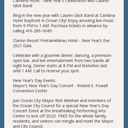
Cambria Hotel - New Year's Celebration with Lauren
Glick Band
Ring in the new year with Lauren Glick Band at Cambria
Hotel Bayfront in Ocean City! Enjoy amazing live music
from 9 PM to 1 AM. Purchase tickets in advance by
calling 410-289-1645!
Clarion Resort Fontainebleau Hotel - New Year’s Eve
2021 Gala
Celebrate with a gourmet dinner, dancing, a premium
open bar, and live entertainment from two bands all
night long. Dinner starts at 8 PM and festivities last
until 1 AM. Call to reserve your spot.
New Year’s Day Events
Mayor’s New Year’s Day Concert - Roland E. Powell
Convention Center
Join Ocean City Mayor Rick Meehan and members of
the Ocean City Council for a special New Year's Day
Concert Event at the breathtaking Performing Arts
Center to kick off 2022! FREE for the whole family,
residents, and visitors can mingle and meet the Mayor
and City Council.