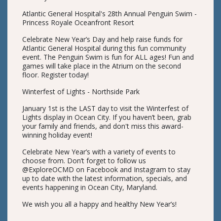
Atlantic General Hospital's 28th Annual Penguin Swim -
Princess Royale Oceanfront Resort
Celebrate New Year’s Day and help raise funds for
Atlantic General Hospital during this fun community
event. The Penguin Swim is fun for ALL ages! Fun and
games will take place in the Atrium on the second
floor. Register today!
Winterfest of Lights - Northside Park
January 1st is the LAST day to visit the Winterfest of
Lights display in Ocean City. If you haven’t been, grab
your family and friends, and don't miss this award-
winning holiday event!
Celebrate New Year’s with a variety of events to
choose from. Don’t forget to follow us
@ExploreOCMD on Facebook and Instagram to stay
up to date with the latest information, specials, and
events happening in Ocean City, Maryland.
We wish you all a happy and healthy New Year’s!