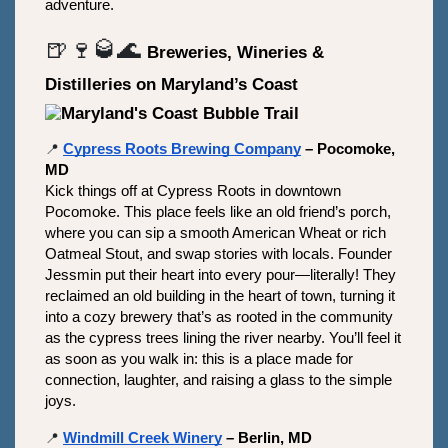
adventure.
🍺🍷🥃🌊
Breweries, Wineries & 
Distilleries on Maryland’s Coast
📍
Cypress Roots Brewing Company
 – Pocomoke, 
MD
Kick things off at Cypress Roots in downtown 
Pocomoke. This place feels like an old friend’s porch, 
where you can sip a smooth American Wheat or rich 
Oatmeal Stout, and swap stories with locals. Founder 
Jessmin put their heart into every pour—literally! They 
reclaimed an old building in the heart of town, turning it 
into a cozy brewery that’s as rooted in the community 
as the cypress trees lining the river nearby. You’ll feel it 
as soon as you walk in: this is a place made for 
connection, laughter, and raising a glass to the simple 
joys.
📍
Windmill Creek Winery
 – Berlin, MD