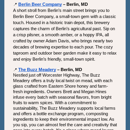
📍
Berlin Beer Company
 – Berlin, MD
A short stroll from Berlin’s main street brings you to 
Berlin Beer Company, a small-town gem with a classic 
touch. Housed in a historic train depot, this brewery 
captures the charm of Berlin’s agricultural past. Sip on 
a crisp pilsner, a smooth amber, or a hoppy IPA, all 
crafted by owner Adam Davis, who brings nearly two 
decades of brewing expertise to each pour. The cozy 
taproom and outdoor beer garden make it easy to relax 
and enjoy Berlin’s friendly, small-town spirit.
📍
The Buzz Meadery
 – Berlin, MD
Nestled just off Worcester Highway, The Buzz 
Meadery offers a truly local twist on mead, with each 
glass crafted from Eastern Shore honey and farm-
fresh ingredients. Owners Brett and Megan Hines 
infuse every batch with seasonal flavors, from bright 
fruits to warm spices. With a commitment to 
sustainability, The Buzz Meadery supports local farms 
and offers a bottle exchange program, composting 
ingredients to keep their environmental impact low. As 
you sip, you can almost feel the care and creativity that 