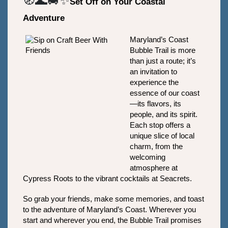
🧭🌊🚐✨
Set Off on Your Coastal 
Adventure
Maryland’s Coast 
Bubble Trail is more 
than just a route; it’s 
an invitation to 
experience the 
essence of our coast
—its flavors, its 
people, and its spirit. 
Each stop offers a 
unique slice of local 
charm, from the 
welcoming 
atmosphere at 
Cypress Roots to the vibrant cocktails at Seacrets. 
So grab your friends, make some memories, and toast 
to the adventure of Maryland’s Coast. Wherever you 
start and wherever you end, the Bubble Trail promises 