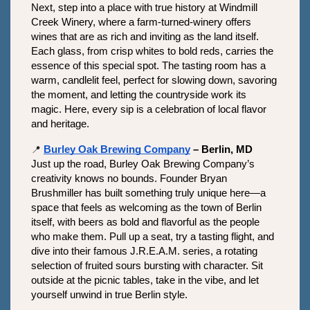
Next, step into a place with true history at Windmill 
Creek Winery, where a farm-turned-winery offers 
wines that are as rich and inviting as the land itself. 
Each glass, from crisp whites to bold reds, carries the 
essence of this special spot. The tasting room has a 
warm, candlelit feel, perfect for slowing down, savoring 
the moment, and letting the countryside work its 
magic. Here, every sip is a celebration of local flavor 
and heritage.
📍
Burley Oak Brewing Company
 – Berlin, MD
Just up the road, Burley Oak Brewing Company’s 
creativity knows no bounds. Founder Bryan 
Brushmiller has built something truly unique here—a 
space that feels as welcoming as the town of Berlin 
itself, with beers as bold and flavorful as the people 
who make them. Pull up a seat, try a tasting flight, and 
dive into their famous J.R.E.A.M. series, a rotating 
selection of fruited sours bursting with character. Sit 
outside at the picnic tables, take in the vibe, and let 
yourself unwind in true Berlin style.