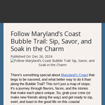
Follow Maryland’s Coast
Bubble Trail: Sip, Savor, and
Soak in the Charm
Published On: Dec 26, 2024
There’s something special about 
Maryland’s Coast
 that 
begs to be savored, and what better way to do it than 
along the Bubble Trail? This isn’t just a map of stops; 
it’s a journey through flavors, faces, and the stories 
that make each place unique. So, grab your crew (or 
make new friends along the way) and get ready to sip, 
swirl, and toast to the good life on this coastal 