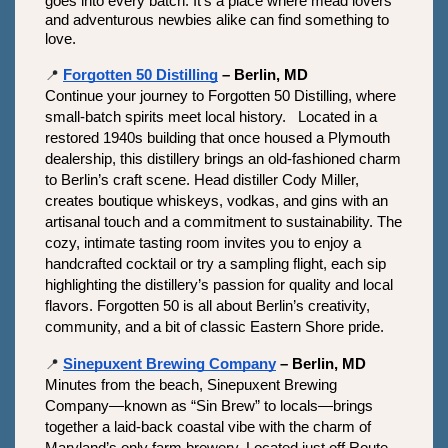
goes into every batch. It’s a place where mead lovers 
and adventurous newbies alike can find something to 
love.
📍
Forgotten 50 Distilling
 – Berlin, MD
Continue your journey to Forgotten 50 Distilling, where 
small-batch spirits meet local history.   Located in a 
restored 1940s building that once housed a Plymouth 
dealership, this distillery brings an old-fashioned charm 
to Berlin’s craft scene. Head distiller Cody Miller, 
creates boutique whiskeys, vodkas, and gins with an 
artisanal touch and a commitment to sustainability. The 
cozy, intimate tasting room invites you to enjoy a 
handcrafted cocktail or try a sampling flight, each sip 
highlighting the distillery’s passion for quality and local 
flavors. Forgotten 50 is all about Berlin’s creativity, 
community, and a bit of classic Eastern Shore pride.
📍
Sinepuxent Brewing Company
 – Berlin, MD
Minutes from the beach, Sinepuxent Brewing 
Company—known as “Sin Brew” to locals—brings 
together a laid-back coastal vibe with the charm of 