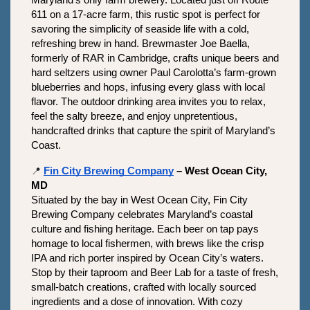
Maryland’s only farm brewery. Located just off Route 
611 on a 17-acre farm, this rustic spot is perfect for 
savoring the simplicity of seaside life with a cold, 
refreshing brew in hand. Brewmaster Joe Baella, 
formerly of RAR in Cambridge, crafts unique beers and 
hard seltzers using owner Paul Carolotta’s farm-grown 
blueberries and hops, infusing every glass with local 
flavor. The outdoor drinking area invites you to relax, 
feel the salty breeze, and enjoy unpretentious, 
handcrafted drinks that capture the spirit of Maryland’s 
Coast.
📍
Fin City Brewing Company
 – West Ocean City, 
MD
Situated by the bay in West Ocean City, Fin City 
Brewing Company celebrates Maryland’s coastal 
culture and fishing heritage. Each beer on tap pays 
homage to local fishermen, with brews like the crisp 
IPA and rich porter inspired by Ocean City’s waters. 
Stop by their taproom and Beer Lab for a taste of fresh, 
small-batch creations, crafted with locally sourced 
ingredients and a dose of innovation. With cozy 