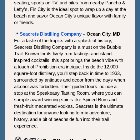
seating, sports on TV, and bites from nearby Pancho & 
Lefty’s, Fin City is the ideal spot to wrap up a day at the 
beach and savor Ocean City’s unique flavor with family 
or friends.
📍
Seacrets Distilling Company
 – Ocean City, MD
For a taste of the tropics with a splash of history, 
Seacrets Distilling Company is a must on the Bubble 
Trail. Known for its lively rum tastings and island-
inspired cocktails, this spot brings the beach vibe with 
a touch of Prohibition-era intrigue. Inside the 12,000-
square-foot distillery, you’ll step back in time to 1933, 
surrounded by antiques and decor from the days when 
alcohol was forbidden. Their guided tours include a 
stop at the Speakeasy Tasting Room, where you can 
sample award-winning spirits like Spiced Rum and 
fresh-fruit macerated vodkas. Seacrets is the ultimate 
destination for anyone looking to mix adventure, 
history, and a bit of beachside fun into their trail 
experience.