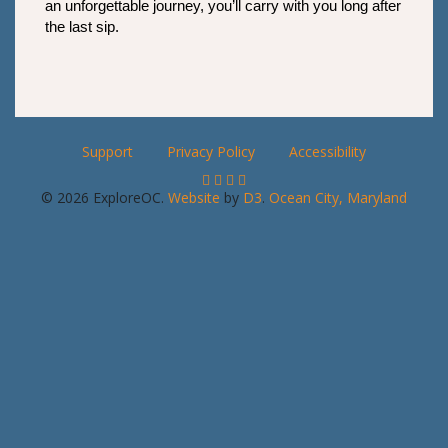
an unforgettable journey, you’ll carry with you long after 
the last sip.
Support
Privacy Policy
Accessibility
© 2026 ExploreOC.
Website
by
D3
.
Ocean City, Maryland