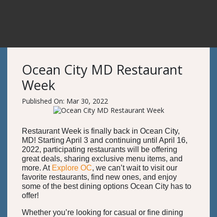
Ocean City MD Restaurant
Week
Published On: Mar 30, 2022
Restaurant Week is finally back in Ocean City,
MD! Starting April 3 and continuing until April 16,
2022, participating restaurants will be offering
great deals, sharing exclusive menu items, and
more. At
Explore OC
, we can’t wait to visit our
favorite restaurants, find new ones, and enjoy
some of the best dining options Ocean City has to
offer!
Whether you’re looking for casual or fine dining