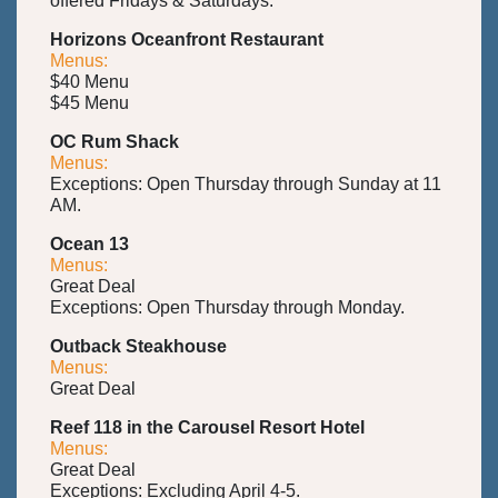
offered Fridays & Saturdays.
Horizons Oceanfront Restaurant
Menus:
$40 Menu
$45 Menu
OC Rum Shack
Menus:
Exceptions: Open Thursday through Sunday at 11
AM.
Ocean 13
Menus:
Great Deal
Exceptions: Open Thursday through Monday.
Outback Steakhouse
Menus:
Great Deal
Reef 118 in the Carousel Resort Hotel
Menus:
Great Deal
Exceptions: Excluding April 4-5.