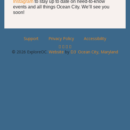
Instagram
to stay up to date on need-to-know
events and all things Ocean City. We’ll see you
soon!
Support
Privacy Policy
Accessibility
© 2026 ExploreOC.
Website
by
D3
.
Ocean City, Maryland