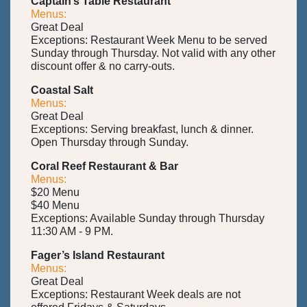
Captain’s Table Restaurant
Menus:
Great Deal
Exceptions: Restaurant Week Menu to be served
Sunday through Thursday. Not valid with any other
discount offer & no carry-outs.
Coastal Salt
Menus:
Great Deal
Exceptions: Serving breakfast, lunch & dinner.
Open Thursday through Sunday.
Coral Reef Restaurant & Bar
Menus:
$20 Menu
$40 Menu
Exceptions: Available Sunday through Thursday
11:30 AM - 9 PM.
Fager’s Island Restaurant
Menus:
Great Deal
Exceptions: Restaurant Week deals are not