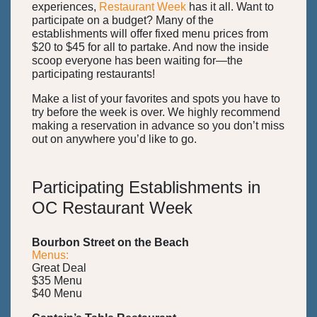
experiences,
Restaurant Week
has it all. Want to
participate on a budget? Many of the
establishments will offer fixed menu prices from
$20 to $45 for all to partake. And now the inside
scoop everyone has been waiting for—the
participating restaurants!
Make a list of your favorites and spots you have to
try before the week is over. We highly recommend
making a reservation in advance so you don’t miss
out on anywhere you’d like to go.
Participating Establishments in
OC Restaurant Week
Bourbon Street on the Beach
Menus:
Great Deal
$35 Menu
$40 Menu