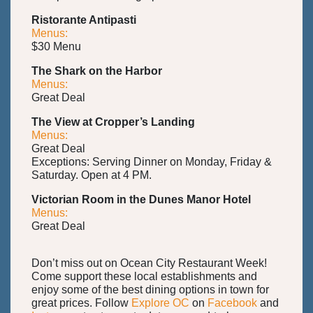
Ristorante Antipasti
Menus:
$30 Menu
The Shark on the Harbor
Menus:
Great Deal
The View at Cropper’s Landing
Menus:
Great Deal
Exceptions: Serving Dinner on Monday, Friday &
Saturday. Open at 4 PM.
Victorian Room in the Dunes Manor Hotel
Menus:
Great Deal
Don’t miss out on Ocean City Restaurant Week!
Come support these local establishments and
enjoy some of the best dining options in town for
great prices. Follow
Explore OC
on
Facebook
and