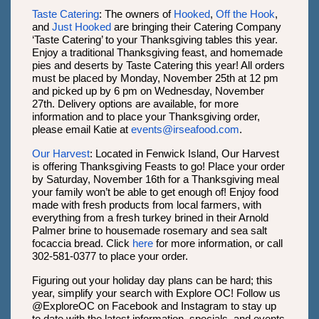
Taste Catering
: The owners of
Hooked
,
Off the Hook
,
and
Just Hooked
are bringing their Catering Company
‘Taste Catering’ to your Thanksgiving tables this year.
Enjoy a traditional Thanksgiving feast, and homemade
pies and deserts by Taste Catering this year! All orders
must be placed by Monday, November 25th at 12 pm
and picked up by 6 pm on Wednesday, November
27th. Delivery options are available, for more
information and to place your Thanksgiving order,
please email Katie at
events@irseafood.com
.
Our Harvest
: Located in Fenwick Island, Our Harvest
is offering Thanksgiving Feasts to go! Place your order
by Saturday, November 16th for a Thanksgiving meal
your family won’t be able to get enough of! Enjoy food
made with fresh products from local farmers, with
everything from a fresh turkey brined in their Arnold
Palmer brine to housemade rosemary and sea salt
focaccia bread. Click
here
for more information, or call
302-581-0377 to place your order.
Figuring out your holiday day plans can be hard; this
year, simplify your search with Explore OC! Follow us
@ExploreOC on Facebook and Instagram to stay up
to date with the latest information, specials, and events