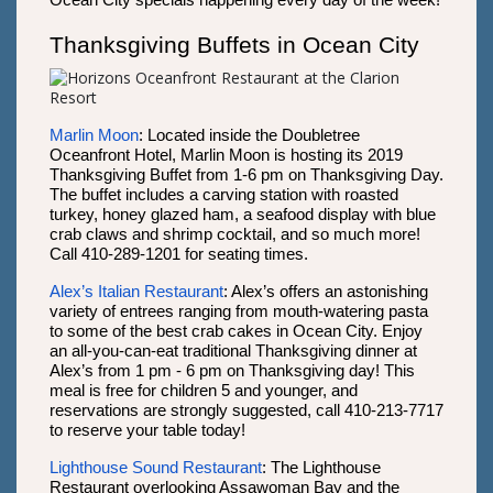
Ocean City specials happening every day of the week!
Thanksgiving Buffets in Ocean City
Marlin Moon
: Located inside the Doubletree
Oceanfront Hotel, Marlin Moon is hosting its 2019
Thanksgiving Buffet from 1-6 pm on Thanksgiving Day.
The buffet includes a carving station with roasted
turkey, honey glazed ham, a seafood display with blue
crab claws and shrimp cocktail, and so much more!
Call 410-289-1201 for seating times.
Alex’s Italian Restaurant
: Alex’s offers an astonishing
variety of entrees ranging from mouth-watering pasta
to some of the best crab cakes in Ocean City. Enjoy
an all-you-can-eat traditional Thanksgiving dinner at
Alex’s from 1 pm - 6 pm on Thanksgiving day! This
meal is free for children 5 and younger, and
reservations are strongly suggested, call 410-213-7717
to reserve your table today!
Lighthouse Sound Restaurant
: The Lighthouse
Restaurant overlooking Assawoman Bay and the