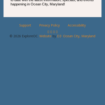
happening in Ocean City, Maryland!
Support
Privacy Policy
Accessibility
© 2026 ExploreOC.
Website
by
D3
.
Ocean City, Maryland