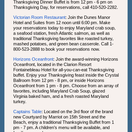
Thanksgiving Dinner Buffet is from 12 pm - 6 pm on
Thanksgiving Day, for reservations, call 410-520-2282.
Victorian Room Restaurant
: Join the Dunes Manor
Hotel and Suites from 12 noon until 6:00 pm. Make
your reservations today to enjoy Maryland crab soup,
a seafood station, fresh Atlantic salmon, as well as
traditional Thanksgiving favorites like roasted turkey,
mashed potatoes, and green bean casserole. Call 1-
800-523-2888 to book your reservations now.
Horizons Oceanfront
: Join the award-winning Horizons
Oceanfront, located in the Clarion Resort
Fontainebleau Hotel for all-you-can-eat Thanksgiving
buffet. Enjoy your Thanksgiving feast inside the Crystal
Ballroom from 12 pm - 8 pm, or inside Horizons
Oceanfront from 1 pm - 8 pm. Choose from an array of
favorites, including Maryland Crab Soup, glazed
Virginia baked ham, and a fresh roasted Maryland
turkey.
Captains Table
: Located on the 3rd floor of the brand
new Courtyard by Marriot on 15th Street and the
Beach, enjoy a traditional Thanksgiving Buffet from 1
pm - 7 pm. A children’s menu will be available, and