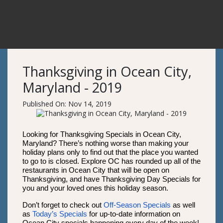
Thanksgiving in Ocean City,
Maryland - 2019
Published On: Nov 14, 2019
Looking for Thanksgiving Specials in Ocean City,
Maryland? There’s nothing worse than making your
holiday plans only to find out that the place you wanted
to go to is closed. Explore OC has rounded up all of the
restaurants in Ocean City that will be open on
Thanksgiving, and have Thanksgiving Day Specials for
you and your loved ones this holiday season.
Don’t forget to check out
Off-Season Specials
as well
as
Today’s Specials
for up-to-date information on