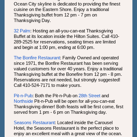
Ocean City skyline is dedicated to providing the finest
cuisine on the Eastern Shore. Enjoy a traditional
Thanksgiving buffet from 12 pm - 7 pm on
Thanksgiving Day.
32 Palm
: Hosting an all-you-can-eat Thanksgiving
Buffet at its location inside the Hilton Suites. Call 410-
289-2525 for reservations, seating times are limited
and begin at 1:00 pm, ending at 6:00 pm.
The Bonfire Restaurant
: Family Owned and operated
since 1971, the Bonfire Restaurant has been serving
valued customers for over 40 years. Enjoy a traditional
Thanksgiving buffet at the Bonefire from 12 pm - 8 pm.
Reservations are not needed, but strongly suggested!
Call 410-524-7171 to make yours.
Pit-n-Pub
: Both the Pit-n-Pub on
28th Street
and
Northside
Pit-n-Pub will be open for all-you-can-eat
Thanksgiving dinner! Both feasts will be first come, first
served from 1 pm - 6 pm on Thanksgiving day.
Seasons Restaurant
: Located inside the Carousel
Hotel, the Seasons Restaurant is the perfect place to
enjoy an excellent meal with a great view of the ocean.