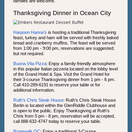
families are welcome.
Thanksgiving Dinner in Ocean City
Harpoon Hanna’s
is hosting a traditional Thanksgiving
feast, turkey and ham will be served with freshly baked
bread and cranberry muffins. The feast will be served
from 1:00 pm - 9:00 pm, reservations are suggested;
but not required.
Buona Vita Pizza
: Enjoy a family-friendly atmosphere
in this popular Italian pizzeria located on the lobby level
of the Grand Hotel & Spa. Visit the Grand Hotel for
their 3-course Thanksgiving dinner from 1 pm - 6 pm.
Call 410-289-6191 to reserve your table or for
additional information.
Ruth’s Chris Steak House
: Ruth’s Chris Steak House
Berlin is located within the GlenRiddle Clubhouse and
is open to the public. Enjoy Thanksgiving at Ruth’s
Chris from 5 pm - 8 pm, reservation will be accepted,
call 888-632-4747 today to reserve your table.
Ropewalk OC
: Enjoy a traditional 3-Course