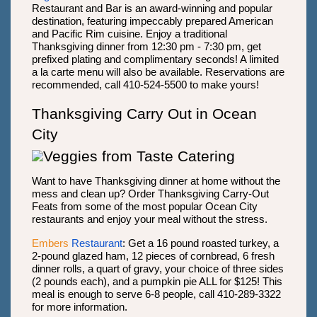
Restaurant and Bar is an award-winning and popular
destination, featuring impeccably prepared American
and Pacific Rim cuisine. Enjoy a traditional
Thanksgiving dinner from 12:30 pm - 7:30 pm, get
prefixed plating and complimentary seconds! A limited
a la carte menu will also be available. Reservations are
recommended, call 410-524-5500 to make yours!
Thanksgiving Carry Out in Ocean
City
Want to have Thanksgiving dinner at home without the
mess and clean up? Order Thanksgiving Carry-Out
Feats from some of the most popular Ocean City
restaurants and enjoy your meal without the stress.
Embers
Restaurant
: Get a 16 pound roasted turkey, a
2-pound glazed ham, 12 pieces of cornbread, 6 fresh
dinner rolls, a quart of gravy, your choice of three sides
(2 pounds each), and a pumpkin pie ALL for $125! This
meal is enough to serve 6-8 people, call 410-289-3322
for more information.