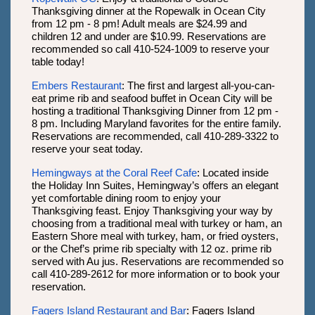
Thanksgiving dinner at the Ropewalk in Ocean City
from 12 pm - 8 pm! Adult meals are $24.99 and
children 12 and under are $10.99. Reservations are
recommended so call 410-524-1009 to reserve your
table today!
Embers Restaurant
: The first and largest all-you-can-
eat prime rib and seafood buffet in Ocean City will be
hosting a traditional Thanksgiving Dinner from 12 pm -
8 pm. Including Maryland favorites for the entire family.
Reservations are recommended, call 410-289-3322 to
reserve your seat today.
Hemingways at the Coral Reef Cafe
: Located inside
the Holiday Inn Suites, Hemingway’s offers an elegant
yet comfortable dining room to enjoy your
Thanksgiving feast. Enjoy Thanksgiving your way by
choosing from a traditional meal with turkey or ham, an
Eastern Shore meal with turkey, ham, or fried oysters,
or the Chef’s prime rib specialty with 12 oz. prime rib
served with Au jus. Reservations are recommended so
call 410-289-2612 for more information or to book your
reservation.
Fagers Island Restaurant and Bar
: Fagers Island