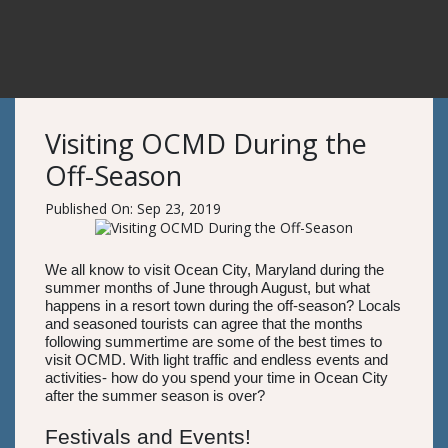
Visiting OCMD During the
Off-Season
Published On: Sep 23, 2019
We all know to visit Ocean City, Maryland during the
summer months of June through August, but what
happens in a resort town during the off-season? Locals
and seasoned tourists can agree that the months
following summertime are some of the best times to
visit OCMD. With light traffic and endless events and
activities- how do you spend your time in Ocean City
after the summer season is over?
Festivals and Events!