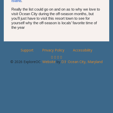
Island
.
Really the list could go on and on as to why we love to
visit Ocean City during the off-season months, but
you’ll just have to visit this resort town to see for
yourself why the off-season is locals’ favorite time of
the year
Support
Privacy Policy
Accessibility
© 2026 ExploreOC.
Website
by
D3
.
Ocean City, Maryland