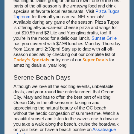
exciting activities going on around town, one of the best
amazing
parts of the off-season is the
food and drink
specials at favorite local restaurants! Visit
Pizza Tugos
Taproom
for their all-you-can-eat NFL specials!
Available during any game of the season, Pizza Tugos
is offering all-you-can-eat cheese pizza and wings for
just $10.99 and $2 Lite and Yuengling drafts, too! If
you’re in the mood for a delicious lunch,
Sunset Grille
has you covered with $7.99 lunches Monday-Thursday
all
from 11am until 2:30pm! Stay up to date with
off-
season specials by checking out our complete list of
Today's Specials
Super Deals
or try one of our
for
amazing deals all year long!
Serene Beach Days
Although we love all the exciting events, unbeatable
deals, and year-round live entertainment that Ocean
City, Maryland has to offer, the best part of visiting
Ocean City in the off-season is taking in and
appreciating the natural beauty of the OC beach
without the hectic congestion of summertime. Watch a
beautiful sunset and listen to the waves crash down as
you take a walk along the beach, cruise the boardwalk
on your bike, or have a beach bonfire on
Assateague