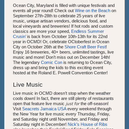
Ocean City, Maryland is filled with unique festivals and
events all year round! Check out
Wine on the Beach
on
September 27th-28th to celebrate 25 years of live
music, unique artisan vendors, delicious food, and
local vineyards and breweries! If hot rods and custom
classics are more your speed,
Endless Summer
Crusin’
is back from October 10th-13th for its 22nd
year in OCMD! Or, celebrate OCtoberfest in Ocean
City on October 26th at the
Shore Craft Beer Fest
!
Enjoy 16 breweries, 40+ beers, unlimited tastings, live
music and more! Don’t miss out on December 14th!
The legendary
Comic Con
is returning to Ocean City,
dress up and bring the kids to this exciting event
hosted at the Roland E. Powell Convention Center!
Live Music
Live music in OCMD doesn’t stop when the weather
cools down! In fact, there are still plenty of restaurants
just for
open that feature live music
the off-season!
Visit
Seacrets Jamaica USA
every weekend through
the New Year for live music every Thursday, Friday,
and Saturday night until November, and Friday and
Saturday night in December!
Nick’s House of Ribs