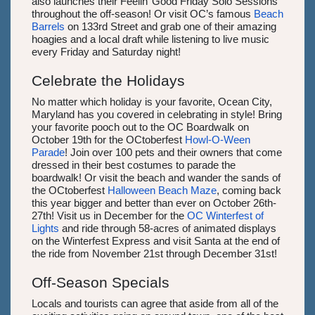
also launches their Feelin’ Good Friday Solo Sessions
throughout the off-season! Or visit OC’s famous
Beach
Barrels
on 133rd Street and grab one of their amazing
hoagies and a local draft while listening to live music
every Friday and Saturday night!
Celebrate the Holidays
No matter which holiday is your favorite, Ocean City,
Maryland has you covered in celebrating in style! Bring
your favorite pooch out to the OC Boardwalk on
October 19th for the OCtoberfest
Howl-O-Ween
Parade
! Join over 100 pets and their owners that come
dressed in their best costumes to parade the
boardwalk! Or visit the beach and wander the sands of
the OCtoberfest
Halloween Beach Maze
, coming back
this year bigger and better than ever on October 26th-
27th! Visit us in December for the
OC Winterfest of
Lights
and ride through 58-acres of animated displays
on the Winterfest Express and visit Santa at the end of
the ride from November 21st through December 31st!
Off-Season Specials
Locals and tourists can agree that aside from all of the