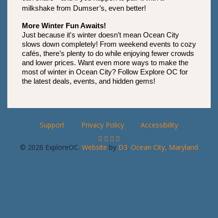
milkshake from Dumser’s, even better!
More Winter Fun Awaits!
Just because it's winter doesn’t mean Ocean City 
slows down completely! From weekend events to cozy 
cafés, there’s plenty to do while enjoying fewer crowds 
and lower prices. Want even more ways to make the 
most of winter in Ocean City? Follow Explore OC for 
the latest deals, events, and hidden gems!
Support
Privacy Policy
Accessibility
© 2026 ExploreOC.
Website
by
D3
.
Ocean City, Maryland