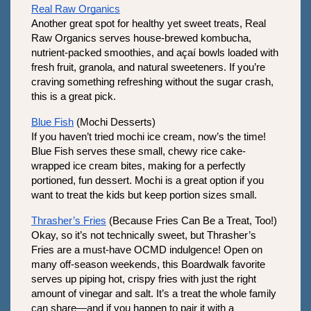
Real Raw Organics
Another great spot for healthy yet sweet treats, Real 
Raw Organics serves house-brewed kombucha, 
nutrient-packed smoothies, and açaí bowls loaded with 
fresh fruit, granola, and natural sweeteners. If you’re 
craving something refreshing without the sugar crash, 
this is a great pick.
Blue Fish
 (Mochi Desserts)
If you haven’t tried mochi ice cream, now’s the time! 
Blue Fish serves these small, chewy rice cake-
wrapped ice cream bites, making for a perfectly 
portioned, fun dessert. Mochi is a great option if you 
want to treat the kids but keep portion sizes small.
Thrasher’s Fries
 (Because Fries Can Be a Treat, Too!)
Okay, so it’s not technically sweet, but Thrasher’s 
Fries are a must-have OCMD indulgence! Open on 
many off-season weekends, this Boardwalk favorite 
serves up piping hot, crispy fries with just the right 
amount of vinegar and salt. It’s a treat the whole family 
can share—and if you happen to pair it with a 