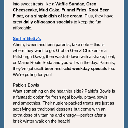
into sweet treats like a 
Waffle Sundae, Oreo 
Cheesecake, Mud Cake, Funnel Fries, Root Beer 
Float, or a simple dish of ice cream.
 Plus, they have 
great 
daily off-season specials
 to keep the fun 
affordable.
Surfin’ Betty’s
Ahem, tween and teen parents, take note – this is 
where they want to go. Grab a Gen Z Chicken or a 
Pittsburgh Dawg, then wash it down with a shake, float, 
or Maine Roots Soda and you will win the day. Parents, 
they’ve got 
craft beer
 and solid 
weekday specials
 too. 
We’re pulling for you!
Pablo’s Bowls
Want something on the healthier side? Pablo’s Bowls is 
a fantastic option for fresh açaí bowls, pitaya bowls, 
and smoothies. Their nutrient-packed treats are just as 
satisfying as traditional desserts but come with an 
extra dose of vitamins and energy—perfect after a 
brisk winter walk on the beach!