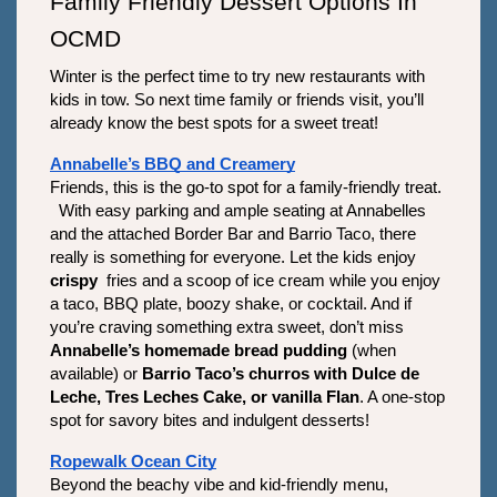
Family Friendly Dessert Options In 
OCMD
Winter is the perfect time to try new restaurants with 
kids in tow. So next time family or friends visit, you’ll 
already know the best spots for a sweet treat!
Annabelle’s BBQ and Creamery
Friends, this is the go-to spot for a family-friendly treat. 
  With easy parking and ample seating at Annabelles 
and the attached Border Bar and Barrio Taco, there 
really is something for everyone. Let the kids enjoy 
crispy 
 fries and a scoop of ice cream while you enjoy 
a taco, BBQ plate, boozy shake, or cocktail. And if 
you’re craving something extra sweet, don’t miss 
Annabelle’s homemade bread pudding
 (when 
available) or 
Barrio Taco’s
churros with Dulce de 
Leche, Tres Leches Cake, or vanilla Flan
. A one-stop 
spot for savory bites and indulgent desserts!
Ropewalk Ocean City
Beyond the beachy vibe and kid-friendly menu, 