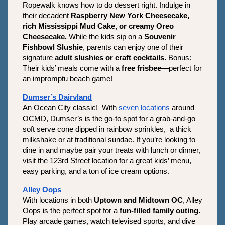
Ropewalk knows how to do dessert right. Indulge in 
their decadent 
Raspberry New York Cheesecake, 
rich Mississippi Mud Cake, or creamy Oreo 
Cheesecake.
 While the kids sip on a 
Souvenir 
Fishbowl Slushie
, parents can enjoy one of their 
signature 
adult slushies or craft cocktails.
 Bonus: 
Their kids’ meals come with a 
free frisbee
—perfect for 
an impromptu beach game! 
Dumser’s Dairyland
An Ocean City classic!  With 
seven locations
 around 
OCMD, Dumser’s is the go-to spot for a grab-and-go 
soft serve cone dipped in rainbow sprinkles,  a thick 
milkshake or at traditional sundae. If you’re looking to 
dine in and maybe pair your treats with lunch or dinner, 
visit the 123rd Street location for a great kids’ menu, 
easy parking, and a ton of ice cream options. 
Alley Oops
With locations in both 
Uptown and Midtown OC
, Alley 
Oops is the perfect spot for a 
fun-filled family outing.
Play arcade games, watch televised sports, and dive 