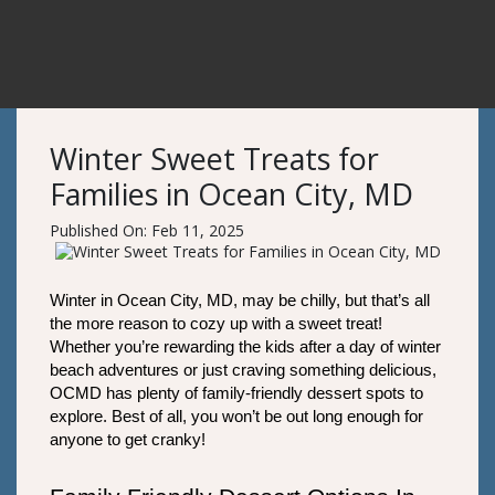
Winter Sweet Treats for
Families in Ocean City, MD
Published On: Feb 11, 2025
Winter in Ocean City, MD, may be chilly, but that’s all 
the more reason to cozy up with a sweet treat! 
Whether you’re rewarding the kids after a day of winter 
beach adventures or just craving something delicious, 
OCMD has plenty of family-friendly dessert spots to 
explore. Best of all, you won’t be out long enough for 
anyone to get cranky!