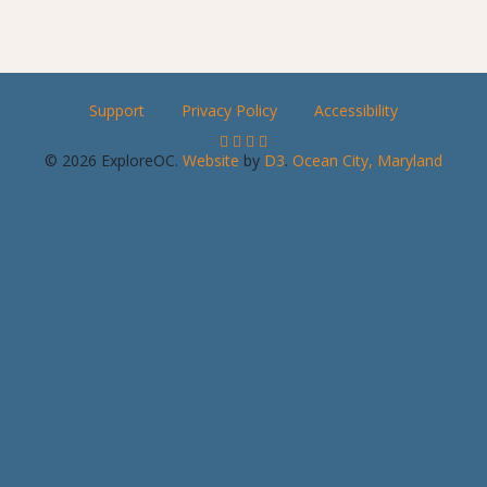
Support
Privacy Policy
Accessibility
© 2026 ExploreOC.
Website
by
D3
.
Ocean City, Maryland