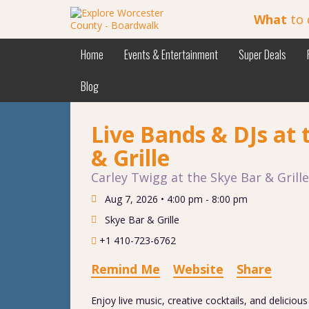
What
to 
Home
Events & Entertainment
Super Deals
Blog
Live Bands & DJs at 
& Grille
Carley Twigg at the Skye Bar & Grille
Aug 7, 2026 •
4:00 pm - 8:00 pm
Skye Bar & Grille
+1 410-723-6762
Remind Me
Website
Share
Enjoy live music, creative cocktails, and deliciou