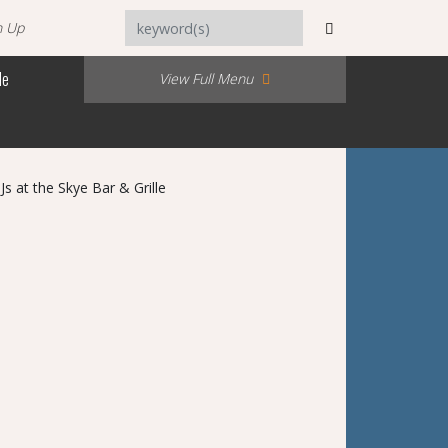
n Up
Me
View Full Menu