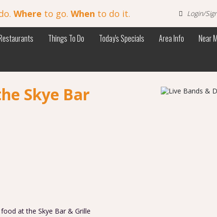
do.
Where
to go.
When
to do it.
Login/Sig
Restaurants
Things To Do
Today's Specials
Area Info
Near 
the Skye Bar
s food at the Skye Bar & Grille