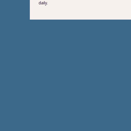
daily.