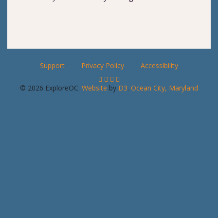
Support
Privacy Policy
Accessibility
© 2026 ExploreOC.
Website
by
D3
.
Ocean City, Maryland