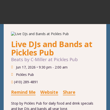
Live DJs and Bands at
Pickles Pub
Beats by C-Miller at Pickles Pub
Jun 17, 2026 •
9:30 pm - 2:00 am
Pickles Pub
(410) 289-4891
Remind Me
Website
Share
Stop by Pickles Pub for daily food and drink specials
and live DJs and bands all year long.