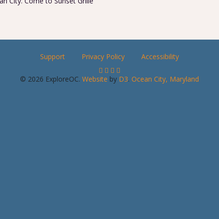
n City. Come to Sunset Grille
Support
Privacy Policy
Accessibility
© 2026 ExploreOC.
Website
by
D3
.
Ocean City, Maryland