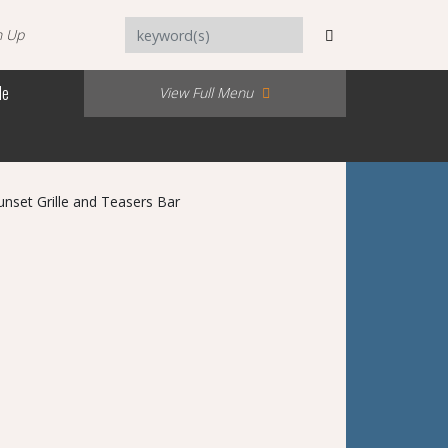
n Up
Me
View Full Menu