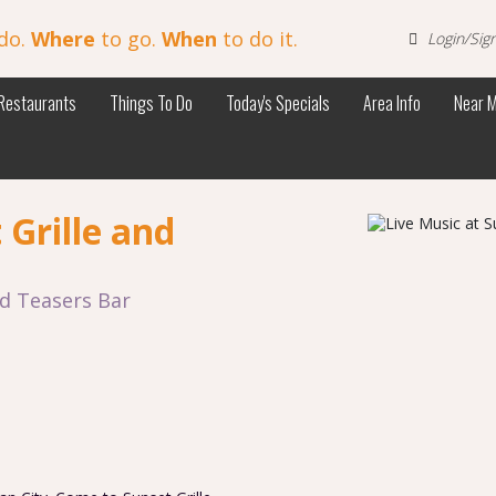
do.
Where
to go.
When
to do it.
Login/Sig
Restaurants
Things To Do
Today's Specials
Area Info
Near 
 Grille and
nd Teasers Bar