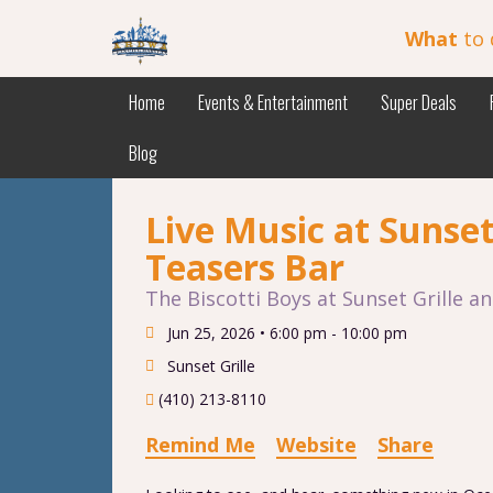
What
to 
Home
Events & Entertainment
Super Deals
Blog
Live Music at Sunset
Teasers Bar
The Biscotti Boys at Sunset Grille a
Jun 25, 2026 •
6:00 pm - 10:00 pm
Sunset Grille
(410) 213-8110
Remind Me
Website
Share