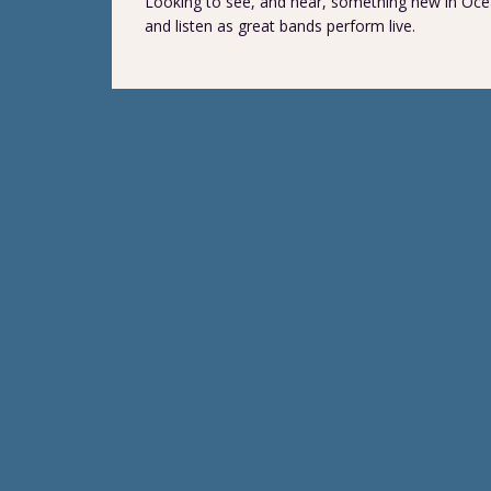
Looking to see, and hear, something new in Ocea
and listen as great bands perform live.