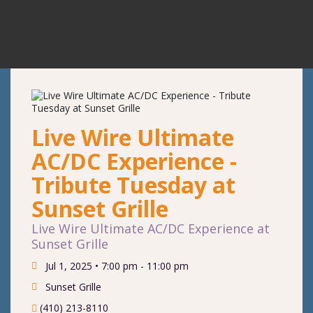
Live Wire Ultimate
AC/DC Experience -
Tribute Tuesday at
Sunset Grille
Live Wire Ultimate AC/DC Experience at
Sunset Grille
Jul 1, 2025 •
7:00 pm - 11:00 pm
Sunset Grille
(410) 213-8110