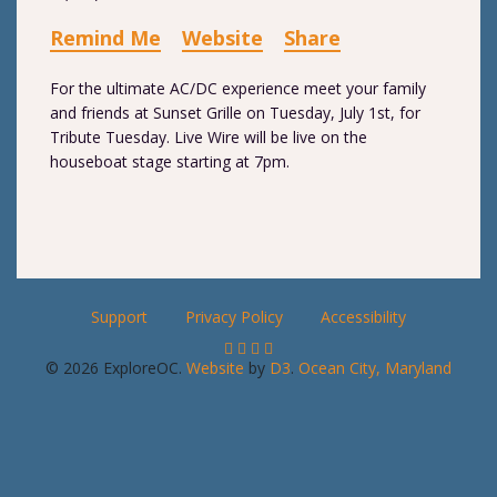
Remind Me
Website
Share
For the ultimate AC/DC experience meet your family
and friends at Sunset Grille on Tuesday, July 1st, for
Tribute Tuesday. Live Wire will be live on the
houseboat stage starting at 7pm.
Support
Privacy Policy
Accessibility
© 2026 ExploreOC.
Website
by
D3
.
Ocean City, Maryland