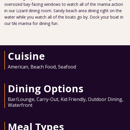
oversized bay-facing windows to watch all of the marina action
in our Lizard dining room. Sandy beach area dining right on the
water while you watch all of the boats go by. Dock your boat in
our tiki marina for dining fun.
Cuisine
American
,
Beach Food
,
Seafood
Dining Options
Bar/Lounge
,
Carry-Out
,
Kid Friendly
,
Outdoor Dining
,
Waterfront
Meal Types