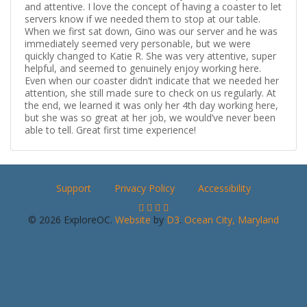
and attentive. I love the concept of having a coaster to let
servers know if we needed them to stop at our table.
When we first sat down, Gino was our server and he was
immediately seemed very personable, but we were
quickly changed to Katie R. She was very attentive, super
helpful, and seemed to genuinely enjoy working here.
Even when our coaster didn’t indicate that we needed her
attention, she still made sure to check on us regularly. At
the end, we learned it was only her 4th day working here,
but she was so great at her job, we would’ve never been
able to tell. Great first time experience!
Support
Privacy Policy
Accessibility
© 2026 ExploreOC.
Website
by
D3
.
Ocean City, Maryland