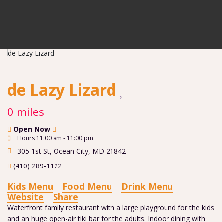
de Lazy Lizard
0 miles
Open Now
Hours 11:00 am - 11:00 pm
305 1st St
,
Ocean City
,
MD
21842
(410) 289-1122
Kids Menu
Food Menu
Drink Menu
Website
Share
Waterfront family restaurant with a large playground for the kids
and an huge open-air tiki bar for the adults. Indoor dining with