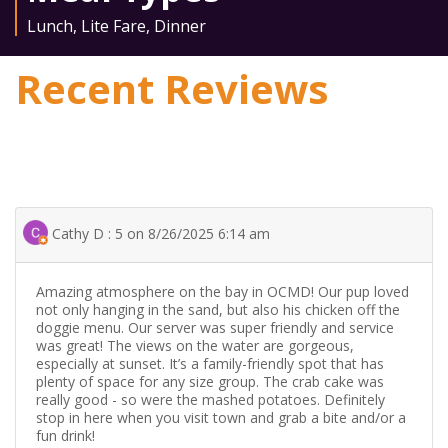
Lunch
,
Lite Fare
,
Dinner
Recent Reviews
Cathy D : 5 on 8/26/2025 6:14 am
Amazing atmosphere on the bay in OCMD! Our pup loved
not only hanging in the sand, but also his chicken off the
doggie menu. Our server was super friendly and service
was great! The views on the water are gorgeous,
especially at sunset. It’s a family-friendly spot that has
plenty of space for any size group. The crab cake was
really good - so were the mashed potatoes. Definitely
stop in here when you visit town and grab a bite and/or a
fun drink!