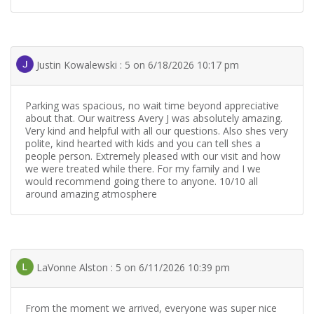
Justin Kowalewski : 5 on 6/18/2026 10:17 pm
Parking was spacious, no wait time beyond appreciative
about that. Our waitress Avery J was absolutely amazing.
Very kind and helpful with all our questions. Also shes very
polite, kind hearted with kids and you can tell shes a
people person. Extremely pleased with our visit and how
we were treated while there. For my family and I we
would recommend going there to anyone. 10/10 all
around amazing atmosphere
LaVonne Alston : 5 on 6/11/2026 10:39 pm
From the moment we arrived, everyone was super nice