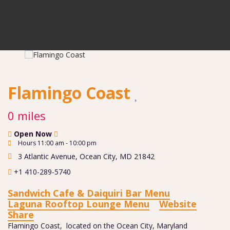
Flamingo Coast
0 miles
Open Now
Hours 11:00 am - 10:00 pm
3 Atlantic Avenue
,
Ocean City
,
MD
21842
+1 410-289-5740
Sandwich Cafe & Daiquiri Bar Menu
Laguna Rooftop Lounge Menu
Website
Share
Flamingo Coast, located on the Ocean City, Maryland