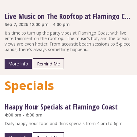
Live Music on The Rooftop at Flamingo Coast
Sep 7, 2026 12:00 pm - 4:00 pm
It's time to turn up the party vibes at Flamingo Coast with live
entertainment on the rooftop. The music’s hot, and the ocean
views are even hotter. From acoustic beach sessions to 5-piece
bands, there’s always something happeni...
More Info
Remind Me
Specials
Haapy Hour Specials at Flamingo Coast
4:00 pm - 6:00 pm
Daily happy hour food and drink specials from 4 pm to 6pm