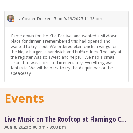
Liz Cosner Decker : 5 on 9/19/2025 11:38 pm
Came down for the Kite Festival and wanted a sit-down
place for dinner. I remembered this had opened and
wanted to try it out. We ordered plain chicken wings for
the kid, a burger, a sandwich and buffalo fries. The lady at
the register was so sweet and helpful. We had a small
issue that was corrected immediately. Everything was
fantastic. We will be back to try the daiquiri bar or the
speakeasy.
Events
Live Music on The Rooftop at Flamingo Coast
Aug 8, 2026 5:00 pm - 9:00 pm