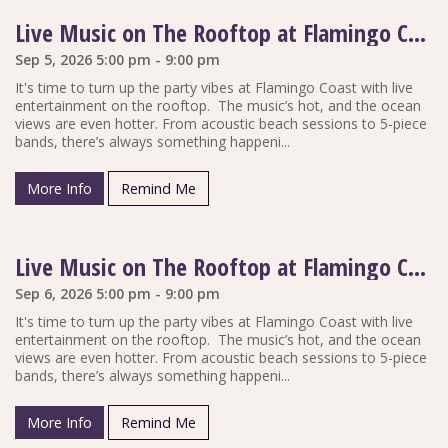
Live Music on The Rooftop at Flamingo Coast
Sep 5, 2026 5:00 pm - 9:00 pm
It's time to turn up the party vibes at Flamingo Coast with live
entertainment on the rooftop. The music’s hot, and the ocean
views are even hotter. From acoustic beach sessions to 5-piece
bands, there’s always something happeni...
More Info
Remind Me
Live Music on The Rooftop at Flamingo Coast
Sep 6, 2026 5:00 pm - 9:00 pm
It's time to turn up the party vibes at Flamingo Coast with live
entertainment on the rooftop. The music’s hot, and the ocean
views are even hotter. From acoustic beach sessions to 5-piece
bands, there’s always something happeni...
More Info
Remind Me