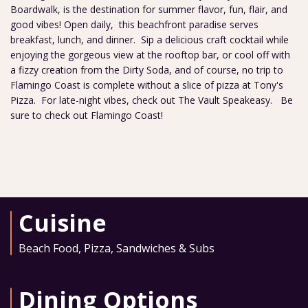
Boardwalk, is the destination for summer flavor, fun, flair, and
good vibes! Open daily, this beachfront paradise serves
breakfast, lunch, and dinner. Sip a delicious craft cocktail while
enjoying the gorgeous view at the rooftop bar, or cool off with
a fizzy creation from the Dirty Soda, and of course, no trip to
Flamingo Coast is complete without a slice of pizza at Tony's
Pizza. For late-night vibes, check out The Vault Speakeasy. Be
sure to check out Flamingo Coast!
Cuisine
Beach Food
,
Pizza
,
Sandwiches & Subs
Dining Options