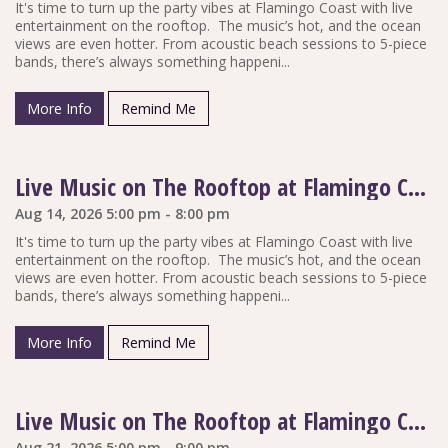
It's time to turn up the party vibes at Flamingo Coast with live
entertainment on the rooftop. The music’s hot, and the ocean
views are even hotter. From acoustic beach sessions to 5-piece
bands, there’s always something happeni...
More Info
Remind Me
Live Music on The Rooftop at Flamingo Coast
Aug 14, 2026 5:00 pm - 8:00 pm
It's time to turn up the party vibes at Flamingo Coast with live
entertainment on the rooftop. The music’s hot, and the ocean
views are even hotter. From acoustic beach sessions to 5-piece
bands, there’s always something happeni...
More Info
Remind Me
Live Music on The Rooftop at Flamingo Coast
Aug 21, 2026 5:00 pm - 9:00 pm