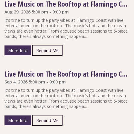
Live Music on The Rooftop at Flamingo Coast
Aug 29, 2026 5:00 pm - 9:00 pm
It's time to turn up the party vibes at Flamingo Coast with live
entertainment on the rooftop. The music’s hot, and the ocean
views are even hotter. From acoustic beach sessions to 5-piece
bands, there’s always something happeni...
More Info
Remind Me
Live Music on The Rooftop at Flamingo Coast
Sep 4, 2026 5:00 pm - 9:00 pm
It's time to turn up the party vibes at Flamingo Coast with live
entertainment on the rooftop. The music’s hot, and the ocean
views are even hotter. From acoustic beach sessions to 5-piece
bands, there’s always something happeni...
More Info
Remind Me