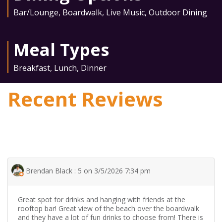
Bar/Lounge
,
Boardwalk
,
Live Music
,
Outdoor Dining
Meal Types
Breakfast
,
Lunch
,
Dinner
Recent Reviews
Brendan Black : 5 on 3/5/2026 7:34 pm
Great spot for drinks and hanging with friends at the
rooftop bar! Great view of the beach over the boardwalk
and they have a lot of fun drinks to choose from! There is