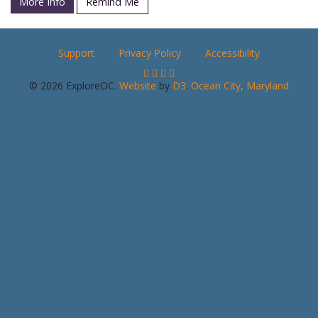
More Info
Remind Me
Support
Privacy Policy
Accessibility
© 2026 ExploreOC.
Website
by
D3
.
Ocean City, Maryland