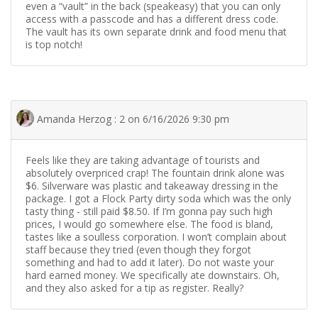
even a “vault” in the back (speakeasy) that you can only
access with a passcode and has a different dress code.
The vault has its own separate drink and food menu that
is top notch!
Amanda Herzog : 2 on 6/16/2026 9:30 pm
Feels like they are taking advantage of tourists and
absolutely overpriced crap! The fountain drink alone was
$6. Silverware was plastic and takeaway dressing in the
package. I got a Flock Party dirty soda which was the only
tasty thing - still paid $8.50. If I’m gonna pay such high
prices, I would go somewhere else. The food is bland,
tastes like a soulless corporation. I won’t complain about
staff because they tried (even though they forgot
something and had to add it later). Do not waste your
hard earned money. We specifically ate downstairs. Oh,
and they also asked for a tip as register. Really?