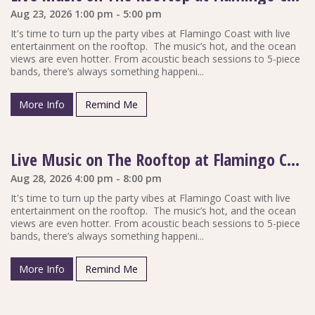
Aug 23, 2026 1:00 pm - 5:00 pm
It's time to turn up the party vibes at Flamingo Coast with live
entertainment on the rooftop. The music’s hot, and the ocean
views are even hotter. From acoustic beach sessions to 5-piece
bands, there’s always something happeni...
More Info
Remind Me
Live Music on The Rooftop at Flamingo Coast
Aug 28, 2026 4:00 pm - 8:00 pm
It's time to turn up the party vibes at Flamingo Coast with live
entertainment on the rooftop. The music’s hot, and the ocean
views are even hotter. From acoustic beach sessions to 5-piece
bands, there’s always something happeni...
More Info
Remind Me