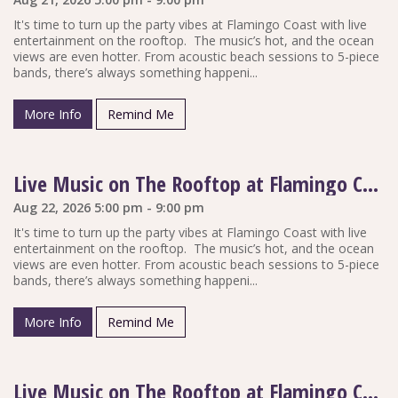
It's time to turn up the party vibes at Flamingo Coast with live
entertainment on the rooftop. The music’s hot, and the ocean
views are even hotter. From acoustic beach sessions to 5-piece
bands, there’s always something happeni...
More Info
Remind Me
Live Music on The Rooftop at Flamingo Coast
Aug 22, 2026 5:00 pm - 9:00 pm
It's time to turn up the party vibes at Flamingo Coast with live
entertainment on the rooftop. The music’s hot, and the ocean
views are even hotter. From acoustic beach sessions to 5-piece
bands, there’s always something happeni...
More Info
Remind Me
Live Music on The Rooftop at Flamingo Coast