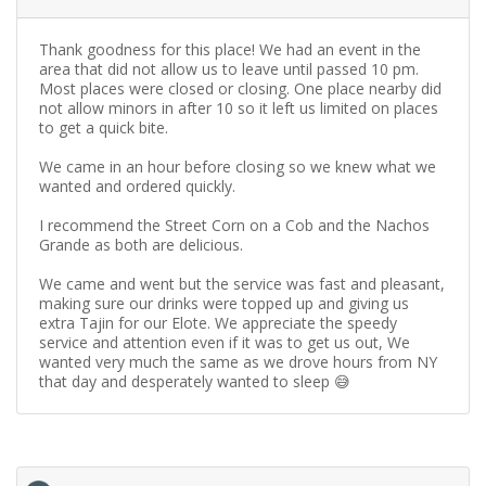
Thank goodness for this place! We had an event in the
area that did not allow us to leave until passed 10 pm.
Most places were closed or closing. One place nearby did
not allow minors in after 10 so it left us limited on places
to get a quick bite.
We came in an hour before closing so we knew what we
wanted and ordered quickly.
I recommend the Street Corn on a Cob and the Nachos
Grande as both are delicious.
We came and went but the service was fast and pleasant,
making sure our drinks were topped up and giving us
extra Tajin for our Elote. We appreciate the speedy
service and attention even if it was to get us out, We
wanted very much the same as we drove hours from NY
that day and desperately wanted to sleep 😅