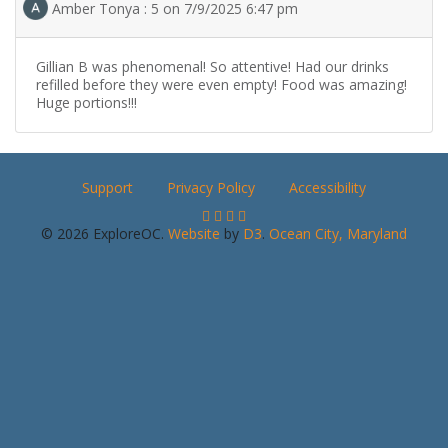
Amber Tonya : 5 on 7/9/2025 6:47 pm
Gillian B was phenomenal! So attentive! Had our drinks
refilled before they were even empty! Food was amazing!
Huge portions!!!
Support
Privacy Policy
Accessibility
© 2026 ExploreOC.
Website
by
D3
.
Ocean City, Maryland