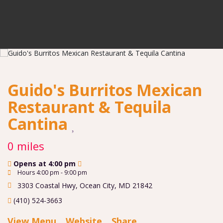
Guido's Burritos Mexican
Restaurant & Tequila
Cantina
0 miles
Opens at 4:00 pm
Hours 4:00 pm - 9:00 pm
3303 Coastal Hwy
,
Ocean City
,
MD
21842
(410) 524-3663
View Menu
Website
Share