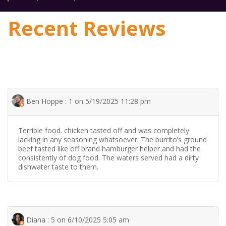
Recent Reviews
Ben Hoppe : 1 on 5/19/2025 11:28 pm
Terrible food. chicken tasted off and was completely
lacking in any seasoning whatsoever. The burrito’s ground
beef tasted like off brand hamburger helper and had the
consistently of dog food. The waters served had a dirty
dishwater taste to them.
Diana : 5 on 6/10/2025 5:05 am