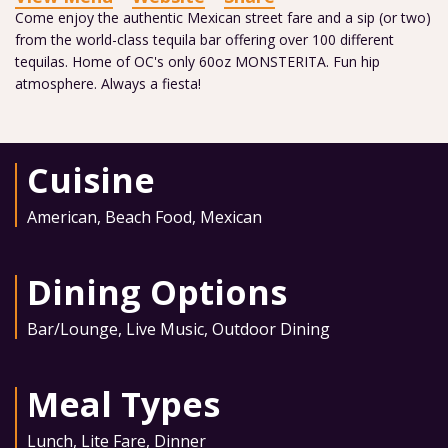
Come enjoy the authentic Mexican street fare and a sip (or two)
from the world-class tequila bar offering over 100 different
tequilas. Home of OC's only 60oz MONSTERITA. Fun hip
atmosphere. Always a fiesta!
Cuisine
American
,
Beach Food
,
Mexican
Dining Options
Bar/Lounge
,
Live Music
,
Outdoor Dining
Meal Types
Lunch
,
Lite Fare
,
Dinner