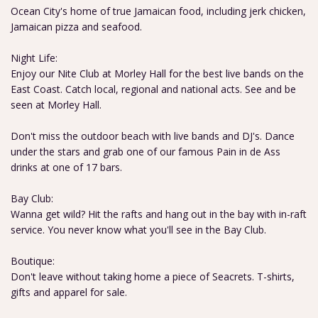
Ocean City's home of true Jamaican food, including jerk chicken,
Jamaican pizza and seafood.
Night Life:
Enjoy our Nite Club at Morley Hall for the best live bands on the
East Coast. Catch local, regional and national acts. See and be
seen at Morley Hall.
Don't miss the outdoor beach with live bands and DJ's. Dance
under the stars and grab one of our famous Pain in de Ass
drinks at one of 17 bars.
Bay Club:
Wanna get wild? Hit the rafts and hang out in the bay with in-raft
service. You never know what you'll see in the Bay Club.
Boutique:
Don't leave without taking home a piece of Seacrets. T-shirts,
gifts and apparel for sale.