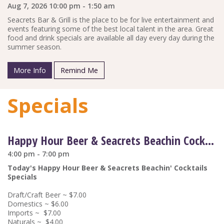
Aug 7, 2026 10:00 pm - 1:50 am
Seacrets Bar & Grill is the place to be for live entertainment and
events featuring some of the best local talent in the area. Great
food and drink specials are available all day every day during the
summer season.
More Info
Remind Me
Specials
Happy Hour Beer & Seacrets Beachin Cocktail Drink Specials
4:00 pm - 7:00 pm
Today's Happy Hour Beer & Seacrets Beachin' Cocktails
Specials
Draft/Craft Beer ~ $7.00
Domestics ~ $6.00
Imports ~ $7.00
Naturals ~ $4.00