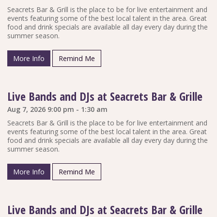
Seacrets Bar & Grill is the place to be for live entertainment and
events featuring some of the best local talent in the area. Great
food and drink specials are available all day every day during the
summer season.
More Info
Remind Me
Live Bands and DJs at Seacrets Bar & Grille
Aug 7, 2026 9:00 pm - 1:30 am
Seacrets Bar & Grill is the place to be for live entertainment and
events featuring some of the best local talent in the area. Great
food and drink specials are available all day every day during the
summer season.
More Info
Remind Me
Live Bands and DJs at Seacrets Bar & Grille