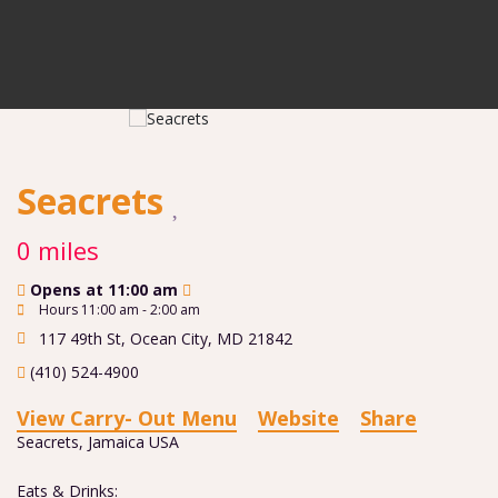
Seacrets
0 miles
Opens at 11:00 am
Hours 11:00 am - 2:00 am
117 49th St
,
Ocean City
,
MD
21842
(410) 524-4900
View Carry- Out Menu
Website
Share
Seacrets, Jamaica USA
Eats & Drinks: