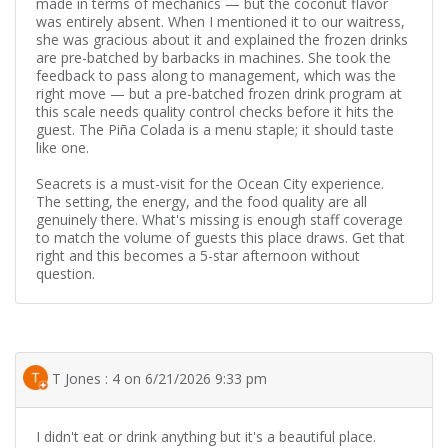
made in terms of mechanics — but the coconut flavor
was entirely absent. When I mentioned it to our waitress,
she was gracious about it and explained the frozen drinks
are pre-batched by barbacks in machines. She took the
feedback to pass along to management, which was the
right move — but a pre-batched frozen drink program at
this scale needs quality control checks before it hits the
guest. The Piña Colada is a menu staple; it should taste
like one.
Seacrets is a must-visit for the Ocean City experience.
The setting, the energy, and the food quality are all
genuinely there. What's missing is enough staff coverage
to match the volume of guests this place draws. Get that
right and this becomes a 5-star afternoon without
question.
T Jones : 4 on 6/21/2026 9:33 pm
I didn't eat or drink anything but it's a beautiful place.