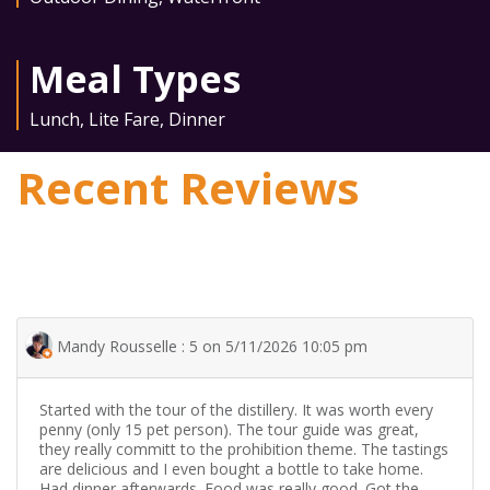
Meal Types
Lunch
,
Lite Fare
,
Dinner
Recent Reviews
Mandy Rousselle : 5 on 5/11/2026 10:05 pm
Started with the tour of the distillery. It was worth every
penny (only 15 pet person). The tour guide was great,
they really committ to the prohibition theme. The tastings
are delicious and I even bought a bottle to take home.
Had dinner afterwards. Food was really good. Got the