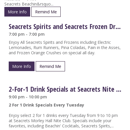
Seacrets Beachin&rsquo...
More Info
Remind Me
Seacrets Spirits and Seacrets Frozen Drinks on Special
7:00 pm - 7:00 pm
Enjoy All Seacrets Spirits and Frozens including Electric
Lemonades, Rum Runners, Pina Coladas, Pain in the Asses,
and Frozen Orange Crushes on special all day.
More Info
Remind Me
2-For-1 Drink Specials at Seacrets Nite Club
9:00 pm - 10:00 pm
2 For 1 Drink Specials Every Tuesday
Enjoy select 2 for 1 drinks every Tuesday from 9 to 10 pm
at Seacrets Morley Hall Nite Club. Specials include your
favorites, including Beachin' Cocktails, Seacrets Spirits,...