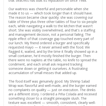
that Seacrets has built its reputation on since 1988.
Our waitress was cheerful and personable when she
made it to us — which took longer than it should have.
The reason became clear quickly: she was covering our
table of three plus three other tables of four to six people
each, while navigating a walk to the kitchen that wasn't
short. She was visibly overwhelmed, and that's a staffing
and management decision, not a personal failing. The
ripple effect of that coverage gap touched every part of
our lunch. My friend ordered a burger and specifically
requested mayo — it never arrived with the food. We
flagged it, waited, and by the time it finally showed up in a
small container, he'd mostly finished the burger. Then
there were no napkins at the table, no knife to spread the
condiment, and each small ask required tracking
someone down or getting it ourselves. A frustrating
accumulation of small misses that added up.
The food itself was genuinely good. My Shrimp Salad
Wrap was flavorful and well-made, and the burger earned
no complaints on quality — just on execution. The drinks
are a different story. I ordered a Piña Colada and received
something closer to a straight pineapple slush. The
texture was excellent — smooth, consistent, clearly well-