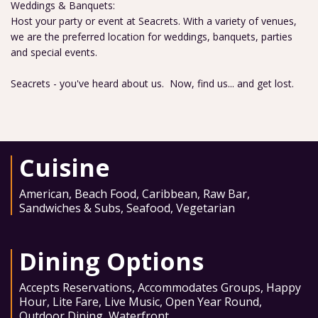
Weddings & Banquets:
Host your party or event at Seacrets. With a variety of venues,
we are the preferred location for weddings, banquets, parties
and special events.
Seacrets - you've heard about us. Now, find us... and get lost.
Cuisine
American
,
Beach Food
,
Caribbean
,
Raw Bar
,
Sandwiches & Subs
,
Seafood
,
Vegetarian
Dining Options
Accepts Reservations
,
Accommodates Groups
,
Happy
Hour
,
Lite Fare
,
Live Music
,
Open Year Round
,
Outdoor Dining
,
Waterfront