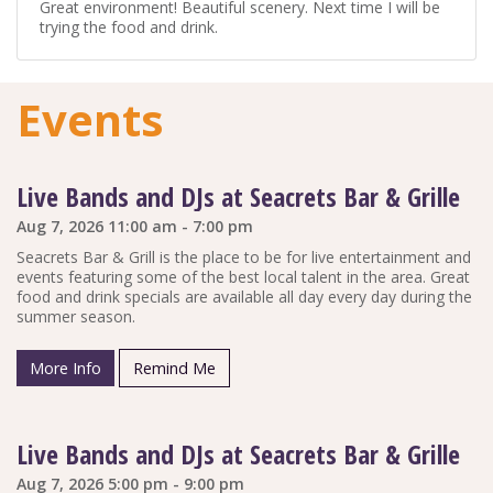
Great environment! Beautiful scenery. Next time I will be
trying the food and drink.
Events
Live Bands and DJs at Seacrets Bar & Grille
Aug 7, 2026 11:00 am - 7:00 pm
Seacrets Bar & Grill is the place to be for live entertainment and
events featuring some of the best local talent in the area. Great
food and drink specials are available all day every day during the
summer season.
More Info
Remind Me
Live Bands and DJs at Seacrets Bar & Grille
Aug 7, 2026 5:00 pm - 9:00 pm