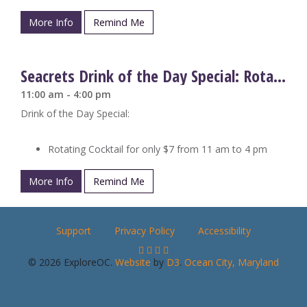
More Info
Remind Me
Seacrets Drink of the Day Special: Rotating Cocktails
11:00 am - 4:00 pm
Drink of the Day Special:
Rotating Cocktail for only $7 from 11 am to 4 pm
More Info
Remind Me
Support
Privacy Policy
Accessibility
© 2026 ExploreOC.
Website
by
D3
.
Ocean City, Maryland