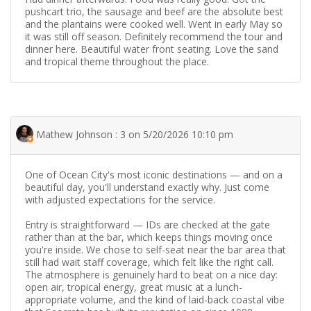
pushcart trio, the sausage and beef are the absolute best
and the plantains were cooked well. Went in early May so
it was still off season. Definitely recommend the tour and
dinner here. Beautiful water front seating. Love the sand
and tropical theme throughout the place.
Mathew Johnson : 3 on 5/20/2026 10:10 pm
One of Ocean City's most iconic destinations — and on a
beautiful day, you'll understand exactly why. Just come
with adjusted expectations for the service.
Entry is straightforward — IDs are checked at the gate
rather than at the bar, which keeps things moving once
you're inside. We chose to self-seat near the bar area that
still had wait staff coverage, which felt like the right call.
The atmosphere is genuinely hard to beat on a nice day:
open air, tropical energy, great music at a lunch-
appropriate volume, and the kind of laid-back coastal vibe