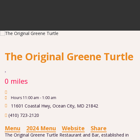
The Original Greene Turtle
0 miles
Hours 11:00 am - 1:00 am
11601 Coastal Hwy
,
Ocean City
,
MD
21842
(410) 723-2120
Menu
2024 Menu
Website
Share
The Original Greene Turtle Restaurant and Bar, established in