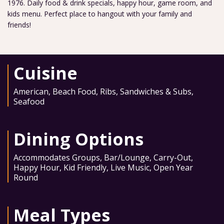
1976. Daily food & drink specials, happy hour, game room, and
kids menu. Perfect place to hangout with your family and
friends!
Cuisine
American
,
Beach Food
,
Ribs
,
Sandwiches & Subs
,
Seafood
Dining Options
Accommodates Groups
,
Bar/Lounge
,
Carry-Out
,
Happy Hour
,
Kid Friendly
,
Live Music
,
Open Year
Round
Meal Types