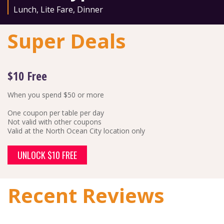
Lunch
,
Lite Fare
,
Dinner
Super Deals
$10 Free
When you spend $50 or more
One coupon per table per day
Not valid with other coupons
Valid at the North Ocean City location only
UNLOCK $10 FREE
Recent Reviews