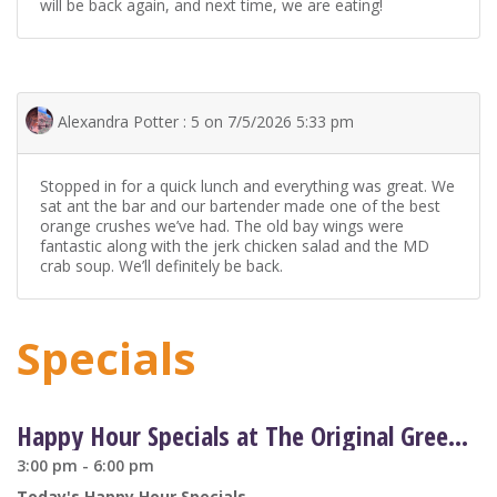
will be back again, and next time, we are eating!
Alexandra Potter : 5 on 7/5/2026 5:33 pm
Stopped in for a quick lunch and everything was great. We
sat ant the bar and our bartender made one of the best
orange crushes we’ve had. The old bay wings were
fantastic along with the jerk chicken salad and the MD
crab soup. We’ll definitely be back.
Specials
Happy Hour Specials at The Original Greene Turtle
3:00 pm - 6:00 pm
Today's Happy Hour Specials