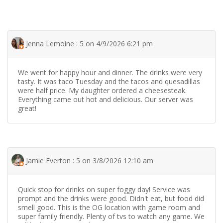
Jenna Lemoine : 5 on 4/9/2026 6:21 pm
We went for happy hour and dinner. The drinks were very
tasty. It was taco Tuesday and the tacos and quesadillas
were half price. My daughter ordered a cheesesteak.
Everything came out hot and delicious. Our server was
great!
Jamie Everton : 5 on 3/8/2026 12:10 am
Quick stop for drinks on super foggy day! Service was
prompt and the drinks were good. Didn't eat, but food did
smell good. This is the OG location with game room and
super family friendly. Plenty of tvs to watch any game. We