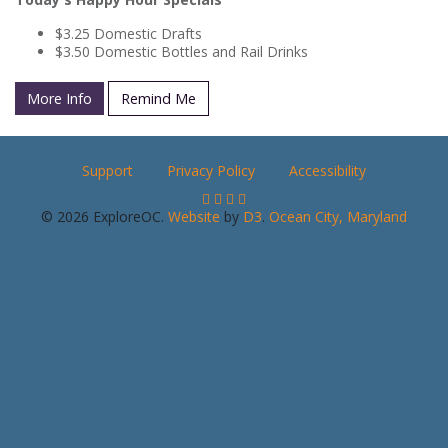
$3.25 Domestic Drafts
$3.50 Domestic Bottles and Rail Drinks
More Info
Remind Me
Support
Privacy Policy
Accessibility
© 2026 ExploreOC.
Website
by
D3
.
Ocean City, Maryland