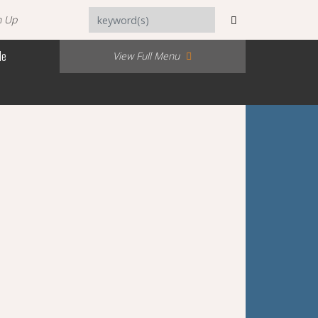
n Up
Me
View Full Menu