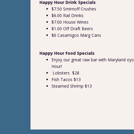
Happy Hour Drink Specials
$7.50 Smirnoff Crushes
$6.00 Rail Drinks
$7.00 House Wines
$1.00 Off Draft Beers
$6 Casamigos Marg Cans
Happy Hour Food Specials
Enjoy our great raw bar with Maryland oys
Hour!
Lobsters $28
Fish Tacos $13
Steamed Shrimp $13