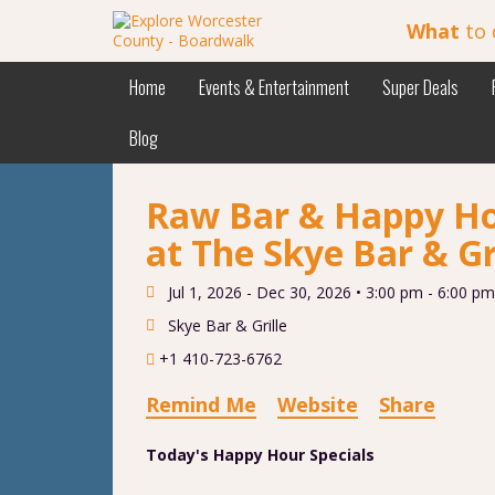
What
to 
Home
Events & Entertainment
Super Deals
Blog
Raw Bar & Happy Ho
at The Skye Bar & Gr
Jul 1, 2026 - Dec 30, 2026 •
3:00 pm - 6:00 pm
Skye Bar & Grille
+1 410-723-6762
Remind Me
Website
Share
Today's Happy Hour Specials