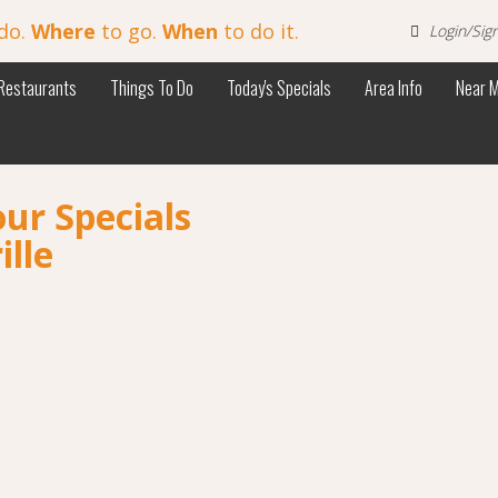
do.
Where
to go.
When
to do it.
Login/Sig
Restaurants
Things To Do
Today's Specials
Area Info
Near 
ur Specials
ille