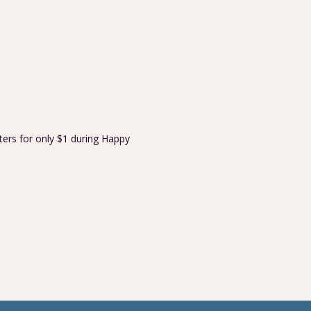
ters for only $1 during Happy